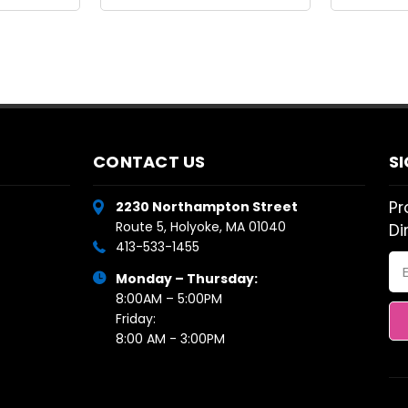
CONTACT US
S
Pr
2230 Northampton Street
Route 5, Holyoke, MA 01040
Di
413-533-1455
Em
Monday – Thursday:
Ad
8:00AM – 5:00PM
Friday:
8:00 AM - 3:00PM