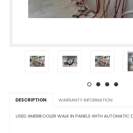
DESCRIPTION
WARRANTY INFORMATION
USED AMERIKOOLER WALK IN PANELS WITH AUTOMATIC