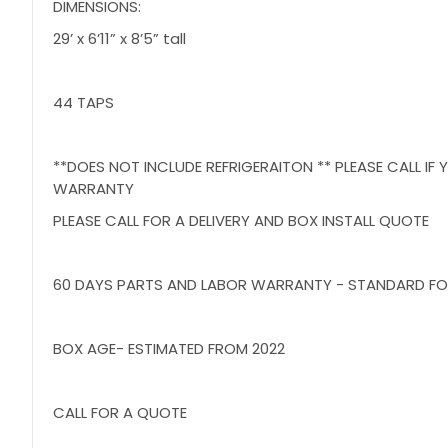
DIMENSIONS:
29’ x 6’11” x 8’5” tall
44 TAPS
**DOES NOT INCLUDE REFRIGERAITON ** PLEASE CALL I
WARRANTY
PLEASE CALL FOR A DELIVERY AND BOX INSTALL QUOTE
60 DAYS PARTS AND LABOR WARRANTY - STANDARD FO
BOX AGE- ESTIMATED FROM 2022
CALL FOR A QUOTE