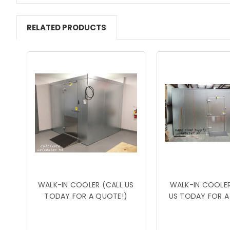
RELATED PRODUCTS
WALK-IN COOLER (CALL US
WALK-IN COOLER
TODAY FOR A QUOTE!)
US TODAY FOR A