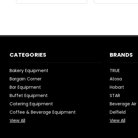
CATEGORIES
BRANDS
Bakery Equipment
TRUE
Bargain Corner
Atosa
Bar Equipment
Hobart
Buffet Equipment
STAR
Catering Equipment
Beverage Air
Coffee & Beverage Equipment
Delfield
View All
View All