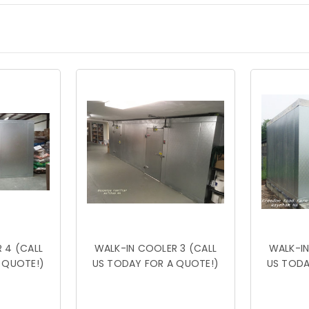
 4 (CALL
WALK-IN COOLER 3 (CALL
WALK-IN
 QUOTE!)
US TODAY FOR A QUOTE!)
US TODA