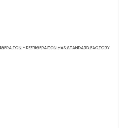
EFRIGERAITON - REFRIGERAITON HAS STANDARD FACTORY