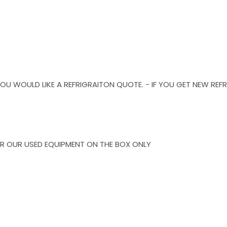
F YOU WOULD LIKE A REFRIGRAITON QUOTE. - IF YOU GET NEW R
R OUR USED EQUIPMENT ON THE BOX ONLY