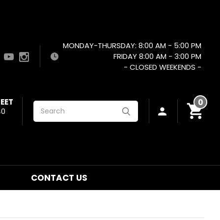
MONDAY-THURSDAY: 8:00 AM - 5:00 PM
FRIDAY 8:00 AM - 3:00 PM
- CLOSED WEEKENDS -
EET
0
Search
40
CONTACT US