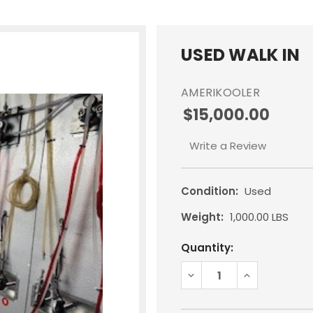
USED WALK IN
AMERIKOOLER
$15,000.00
Write a Review
Condition:
Used
Weight:
1,000.00 LBS
Current
Quantity:
Stock:
DECREASE
INCREASE
QUANTITY:
QUANTITY: