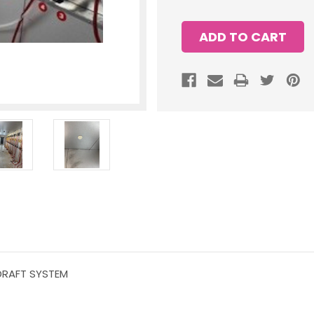
 DRAFT SYSTEM