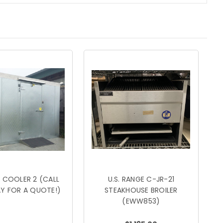
 COOLER 2 (CALL
U.S. RANGE C-JR-21
Y FOR A QUOTE!)
STEAKHOUSE BROILER
(EWW853)