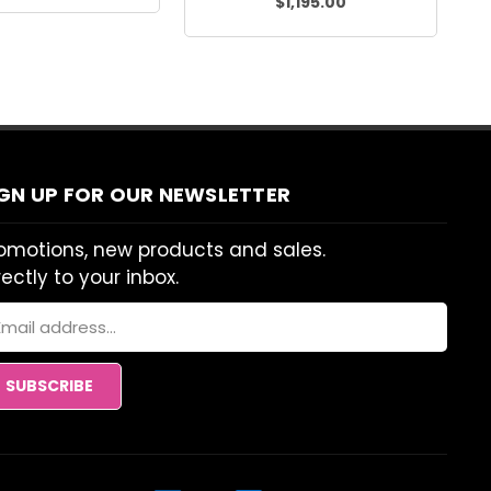
$1,195.00
IGN UP FOR OUR NEWSLETTER
omotions, new products and sales.
rectly to your inbox.
ail
dress