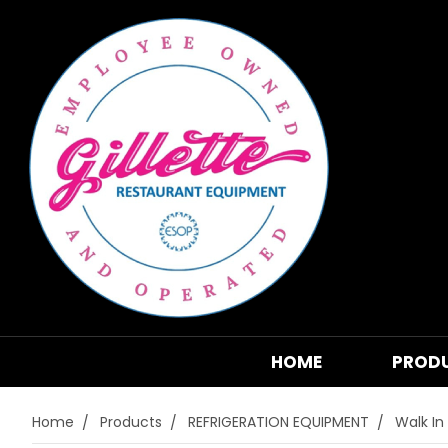
HOME
PROD
Home
Products
REFRIGERATION EQUIPMENT
Walk In