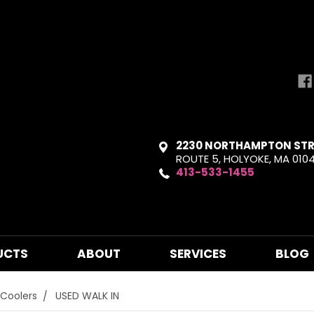
2230 NORTHAMPTON STR
ROUTE 5, HOLYOKE, MA 010
413-533-1455
UCTS
ABOUT
SERVICES
BLOG
 Coolers
USED WALK IN