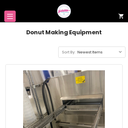
Donut Making Equipment
Sort By: