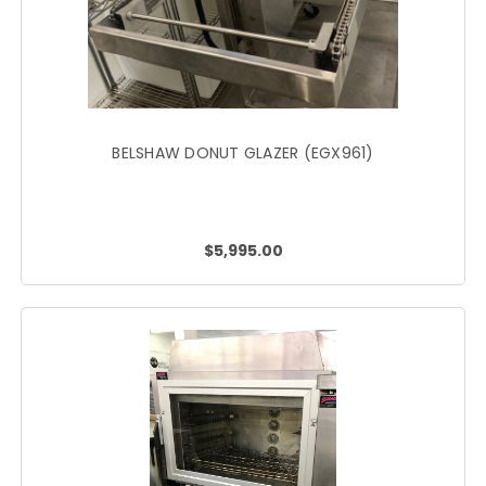
BELSHAW DONUT GLAZER (EGX961)
$5,995.00