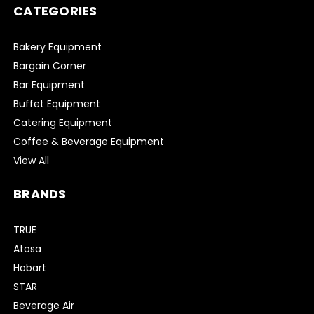
CATEGORIES
Bakery Equipment
Bargain Corner
Bar Equipment
Buffet Equipment
Catering Equipment
Coffee & Beverage Equipment
View All
BRANDS
TRUE
Atosa
Hobart
STAR
Beverage Air