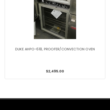
DUKE AHPO-618, PROOFER/CONVECTION OVEN
$2,495.00