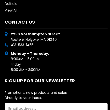
Delfield
View All
CONTACT US
2230 Northampton Street
Route 5, Holyoke, MA 01040
413-533-1455
Monday – Thursday:
8:00AM – 5:00PM
Friday:
8:00 AM - 3:00PM
SIGN UP FOR OUR NEWSLETTER
Promotions, new products and sales.
Directly to your inbox.
Email