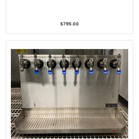
$795.00