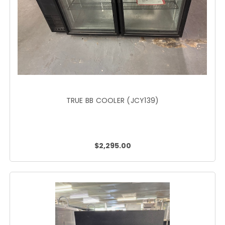
TRUE BB COOLER (JCY139)
$2,295.00