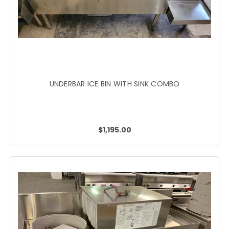
UNDERBAR ICE BIN WITH SINK COMBO
$1,195.00