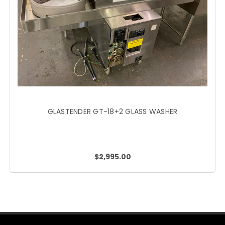
GLASTENDER GT-18+2 GLASS WASHER
$2,995.00