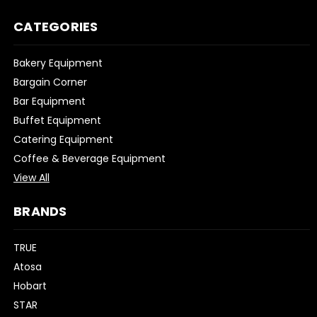
CATEGORIES
Bakery Equipment
Bargain Corner
Bar Equipment
Buffet Equipment
Catering Equipment
Coffee & Beverage Equipment
View All
BRANDS
TRUE
Atosa
Hobart
STAR