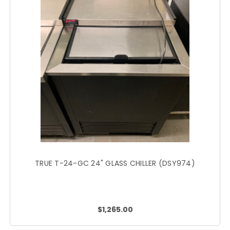
TRUE T-24-GC 24" GLASS CHILLER (DSY974)
$1,265.00