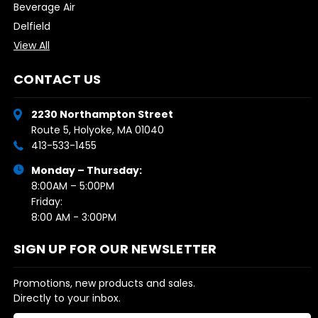
Beverage Air
Delfield
View All
CONTACT US
2230 Northampton Street
Route 5, Holyoke, MA 01040
413-533-1455
Monday – Thursday:
8:00AM – 5:00PM
Friday:
8:00 AM - 3:00PM
SIGN UP FOR OUR NEWSLETTER
Promotions, new products and sales.
Directly to your inbox.