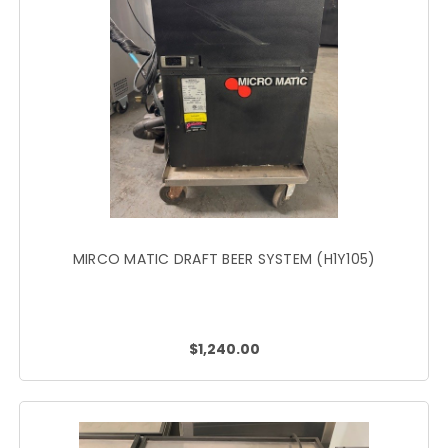
MIRCO MATIC DRAFT BEER SYSTEM (H1Y105)
$1,240.00