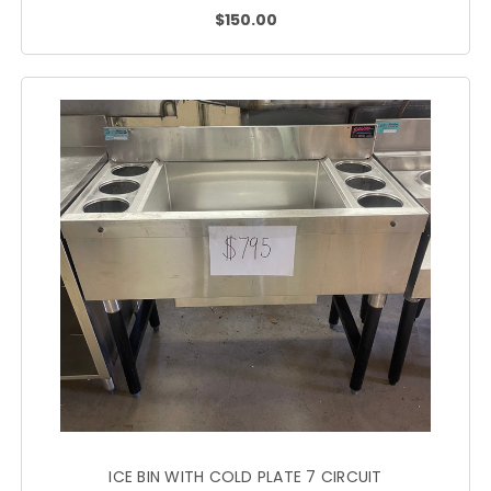
$150.00
ICE BIN WITH COLD PLATE 7 CIRCUIT