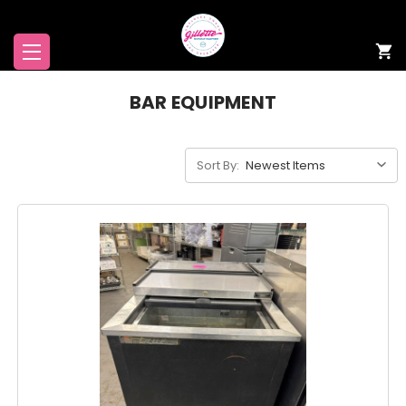
BAR EQUIPMENT
Sort By: