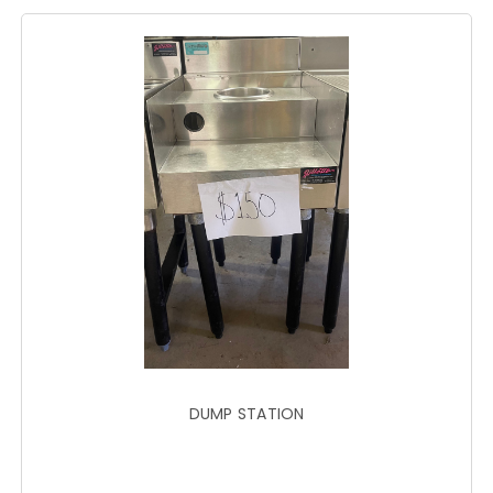
DUMP STATION