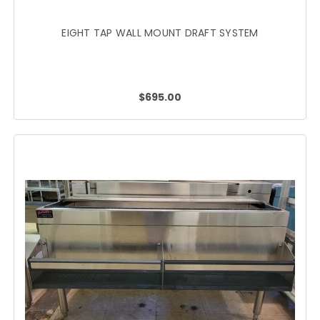
EIGHT TAP WALL MOUNT DRAFT SYSTEM
$695.00