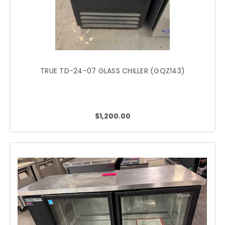
TRUE TD-24-07 GLASS CHILLER (GQZ143)
$1,200.00