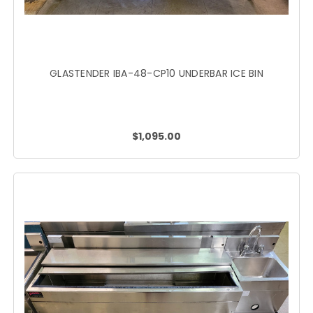
GLASTENDER IBA-48-CP10 UNDERBAR ICE BIN
$1,095.00