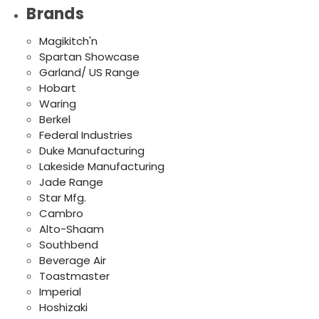
Brands
Magikitch'n
Spartan Showcase
Garland/ US Range
Hobart
Waring
Berkel
Federal Industries
Duke Manufacturing
Lakeside Manufacturing
Jade Range
Star Mfg.
Cambro
Alto-Shaam
Southbend
Beverage Air
Toastmaster
Imperial
Hoshizaki