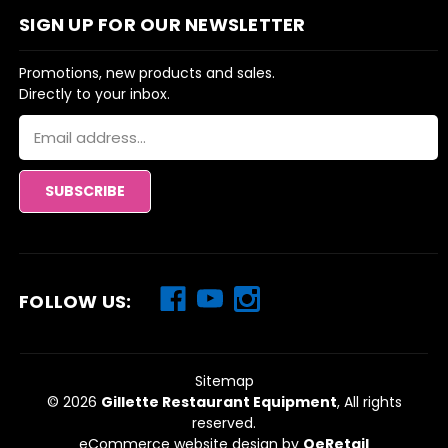
SIGN UP FOR OUR NEWSLETTER
Promotions, new products and sales.
Directly to your inbox.
Email
Address
FOLLOW US:
Sitemap
© 2026
Gillette Restaurant Equipment
, All rights
reserved.
eCommerce website design
by
QeRetail