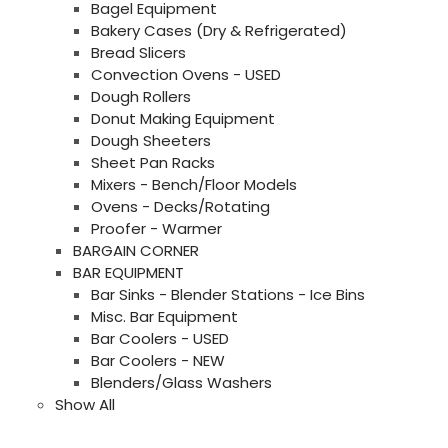
Bagel Equipment
Bakery Cases (Dry & Refrigerated)
Bread Slicers
Convection Ovens - USED
Dough Rollers
Donut Making Equipment
Dough Sheeters
Sheet Pan Racks
Mixers - Bench/Floor Models
Ovens - Decks/Rotating
Proofer - Warmer
BARGAIN CORNER
BAR EQUIPMENT
Bar Sinks - Blender Stations - Ice Bins
Misc. Bar Equipment
Bar Coolers - USED
Bar Coolers - NEW
Blenders/Glass Washers
Show All