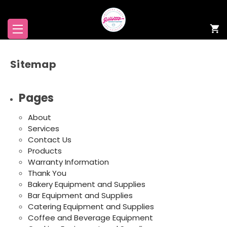
Sitemap
Pages
About
Services
Contact Us
Products
Warranty Information
Thank You
Bakery Equipment and Supplies
Bar Equipment and Supplies
Catering Equipment and Supplies
Coffee and Beverage Equipment