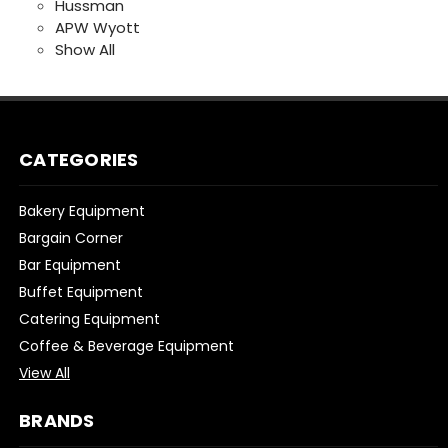
Hussman
APW Wyott
Show All
CATEGORIES
Bakery Equipment
Bargain Corner
Bar Equipment
Buffet Equipment
Catering Equipment
Coffee & Beverage Equipment
View All
BRANDS