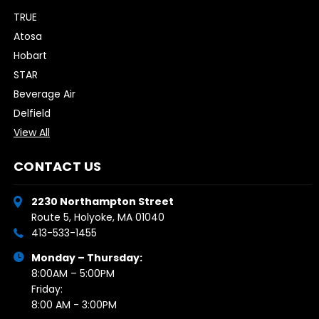
TRUE
Atosa
Hobart
STAR
Beverage Air
Delfield
View All
CONTACT US
2230 Northampton Street
Route 5, Holyoke, MA 01040
413-533-1455
Monday – Thursday:
8:00AM – 5:00PM
Friday:
8:00 AM - 3:00PM