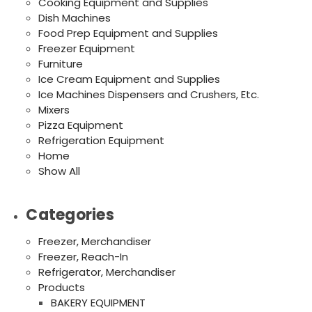
Cooking Equipment and Supplies
Dish Machines
Food Prep Equipment and Supplies
Freezer Equipment
Furniture
Ice Cream Equipment and Supplies
Ice Machines Dispensers and Crushers, Etc.
Mixers
Pizza Equipment
Refrigeration Equipment
Home
Show All
Categories
Freezer, Merchandiser
Freezer, Reach-In
Refrigerator, Merchandiser
Products
BAKERY EQUIPMENT