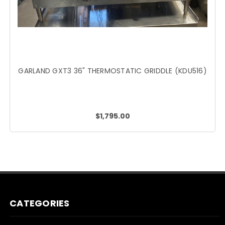
GARLAND GXT3 36" THERMOSTATIC GRIDDLE (KDU516)
$1,795.00
CATEGORIES