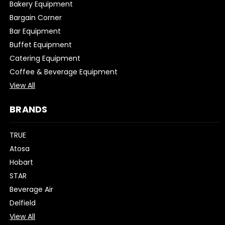
Bakery Equipment
Bargain Corner
Bar Equipment
Buffet Equipment
Catering Equipment
Coffee & Beverage Equipment
View All
BRANDS
TRUE
Atosa
Hobart
STAR
Beverage Air
Delfield
View All