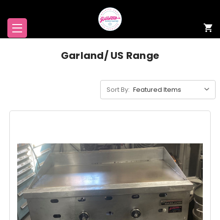
Garland/ US Range
Sort By: