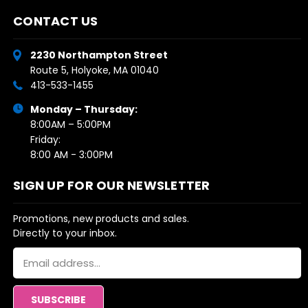
CONTACT US
2230 Northampton Street
Route 5, Holyoke, MA 01040
413-533-1455
Monday – Thursday:
8:00AM – 5:00PM
Friday:
8:00 AM - 3:00PM
SIGN UP FOR OUR NEWSLETTER
Promotions, new products and sales.
Directly to your inbox.
Email
Address