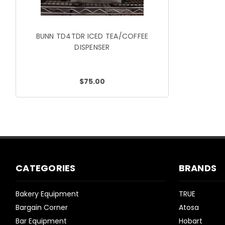
BUNN TD4TDR ICED TEA/COFFEE
DISPENSER
$75.00
CATEGORIES
BRANDS
Bakery Equipment
TRUE
Bargain Corner
Atosa
Bar Equipment
Hobart