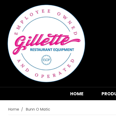
HOME
PROD
Home
Bunn O Matic