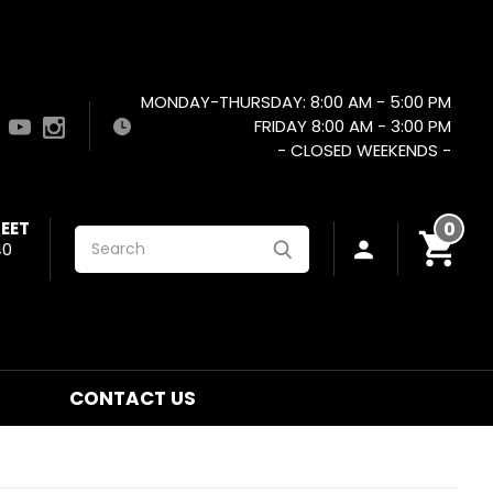
MONDAY-THURSDAY: 8:00 AM - 5:00 PM
FRIDAY 8:00 AM - 3:00 PM
- CLOSED WEEKENDS -
EET
0
Search
40
CONTACT US