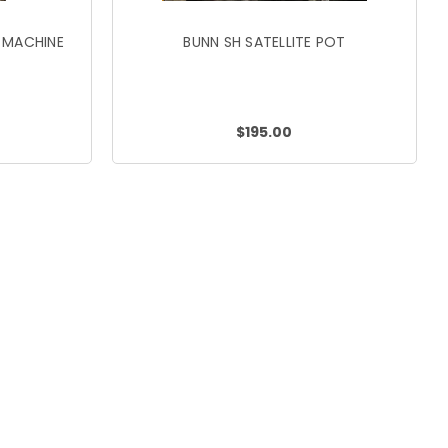
 MACHINE
BUNN SH SATELLITE POT
$195.00