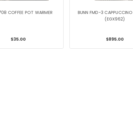
708 COFFEE POT WARMER
BUNN FMD-3 CAPPUCCINO
(EGX962)
$35.00
$895.00