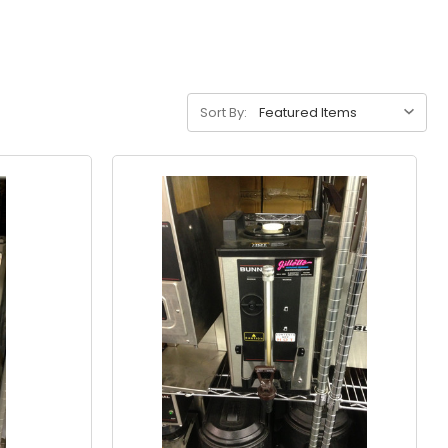
Sort By: