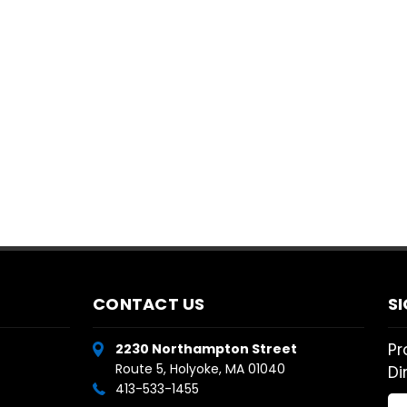
CONTACT US
S
Pr
2230 Northampton Street
Route 5, Holyoke, MA 01040
Di
413-533-1455
Em