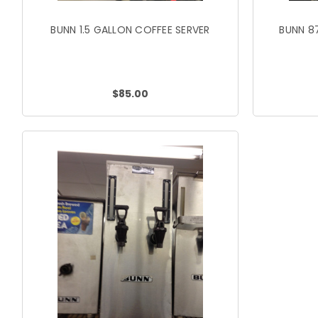
BUNN 1.5 GALLON COFFEE SERVER
BUNN 8
$85.00