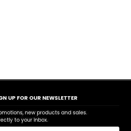
IGN UP FOR OUR NEWSLETTER
omotions, new products and sales.
rectly to your inbox.
ail