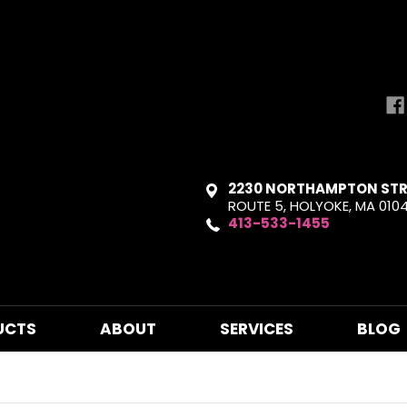
2230 NORTHAMPTON STR
ROUTE 5, HOLYOKE, MA 010
413-533-1455
UCTS
ABOUT
SERVICES
BLOG