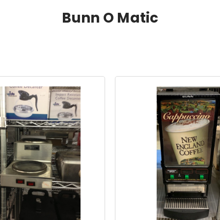
Bunn O Matic