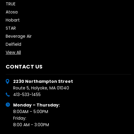
TRUE
Atosa
Hobart
STAR
Beverage Air
Delfield
View All
CONTACT US
2230 Northampton Street
Route 5, Holyoke, MA 01040
413-533-1455
Monday – Thursday:
8:00AM – 5:00PM
Friday:
8:00 AM - 3:00PM