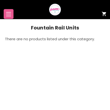
Fountain Rail Units
There are no products listed under this category.