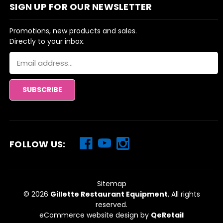
SIGN UP FOR OUR NEWSLETTER
Promotions, new products and sales.
Directly to your inbox.
Email
Address
FOLLOW US:
Sitemap
© 2026
Gillette Restaurant Equipment
, All rights
reserved.
eCommerce website design
by
QeRetail