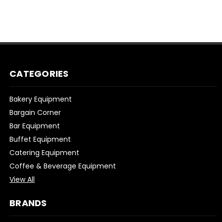
CATEGORIES
Bakery Equipment
Bargain Corner
Bar Equipment
Buffet Equipment
Catering Equipment
Coffee & Beverage Equipment
View All
BRANDS