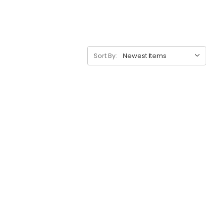
Sort By: