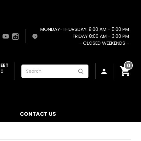
MONDAY-THURSDAY: 8:00 AM - 5:00 PM
FRIDAY 8:00 AM - 3:00 PM
- CLOSED WEEKENDS -
EET
0
Search
40
CONTACT US