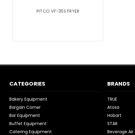
PITCO VF-35S FRYER
CATEGORIES
BRANDS
Bakery Equipment
TRUE
Bargain Corner
Atosa
Bar Equipment
Hobart
Buffet Equipment
STAR
Catering Equipment
Beverage Air