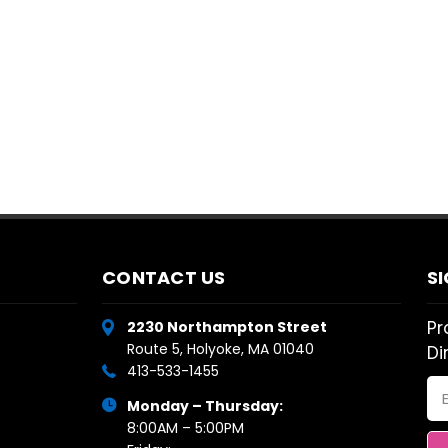
CONTACT US
S
Pr
2230 Northampton Street
Route 5, Holyoke, MA 01040
Di
413-533-1455
Em
Monday – Thursday:
Ad
8:00AM – 5:00PM