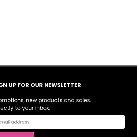
IGN UP FOR OUR NEWSLETTER
omotions, new products and sales.
rectly to your inbox.
ail
dress