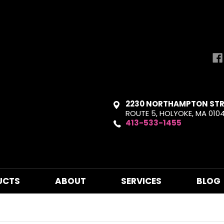
2230 NORTHAMPTON STR
ROUTE 5, HOLYOKE, MA 010
413-533-1455
UCTS
ABOUT
SERVICES
BLOG