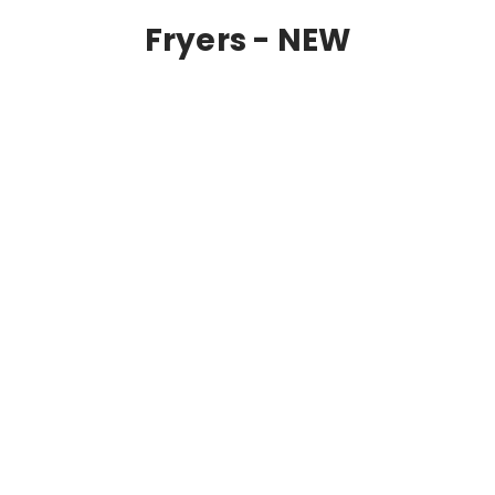
Fryers - NEW