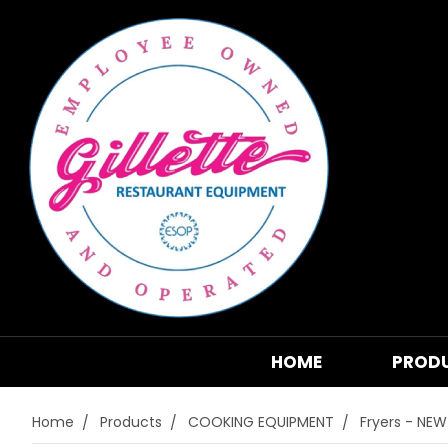
HOME
PROD
Home
Products
COOKING EQUIPMENT
Fryers - NEW