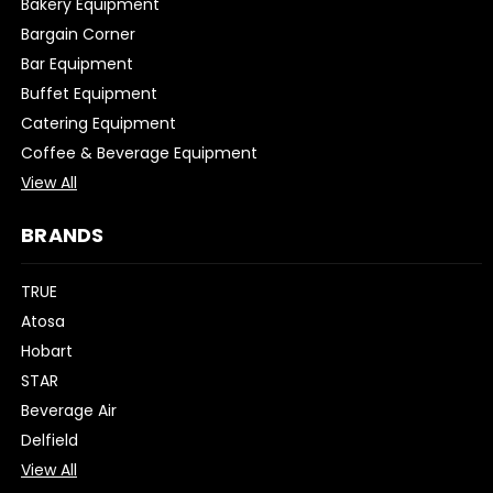
Bakery Equipment
Bargain Corner
Bar Equipment
Buffet Equipment
Catering Equipment
Coffee & Beverage Equipment
View All
BRANDS
TRUE
Atosa
Hobart
STAR
Beverage Air
Delfield
View All