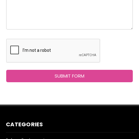
CATEGORIES