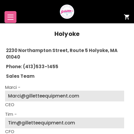
Holyoke
2230 Northampton Street, Route 5 Holyoke, MA
01040
Phone: (413)533-1455
Sales Team
Marci -
Marci@gilletteequipment.com
CEO
Tim -
Tim@gilletteequipment.com
CFO