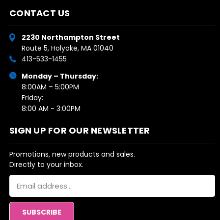
CONTACT US
2230 Northampton Street
Route 5, Holyoke, MA 01040
413-533-1455
Monday – Thursday:
8:00AM – 5:00PM
Friday:
8:00 AM - 3:00PM
SIGN UP FOR OUR NEWSLETTER
Promotions, new products and sales.
Directly to your inbox.
Email
Address