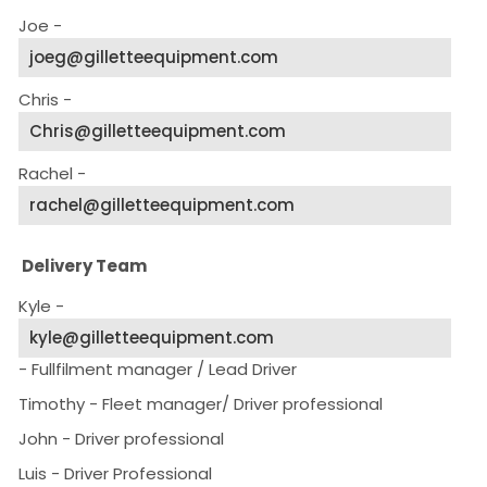
Joe -
joeg@gilletteequipment.com
Chris -
Chris@gilletteequipment.com
Rachel -
rachel@gilletteequipment.com
Delivery Team
Kyle -
kyle@gilletteequipment.com
- Fullfilment manager / Lead Driver
Timothy - Fleet manager/ Driver professional
John - Driver professional
Luis - Driver Professional