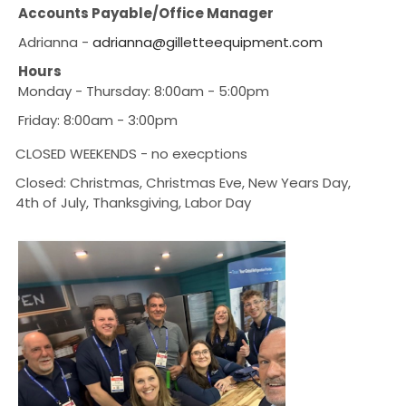
Accounts Payable/Office Manager
Adrianna -
adrianna@gilletteequipment.com
Hours
Monday - Thursday: 8:00am - 5:00pm
Friday: 8:00am - 3:00pm
CLOSED WEEKENDS - no execptions
Closed: Christmas, Christmas Eve, New Years Day,
4th of July, Thanksgiving, Labor Day