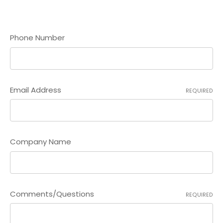
Phone Number
Email Address
REQUIRED
Company Name
Comments/Questions
REQUIRED