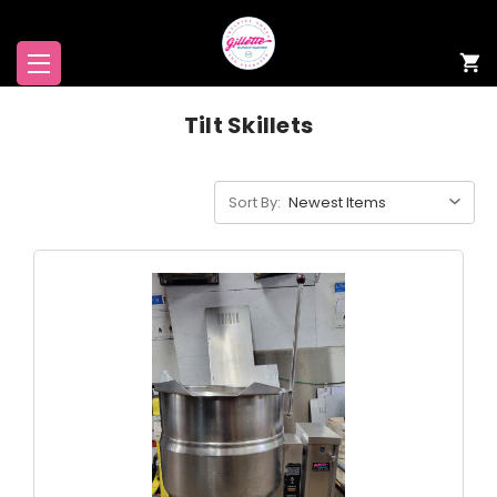
Tilt Skillets
Sort By: