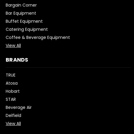
Bargain Corner
Bar Equipment
Buffet Equipment
Catering Equipment
Coffee & Beverage Equipment
View All
BRANDS
TRUE
Atosa
Hobart
STAR
Beverage Air
Delfield
View All