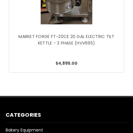
MARKET FORGE FT-20CE 20 GAL ELECTRIC TILT
KETTLE - 3 PHASE (HVV695)
$4,895.00
CATEGORIES
Bakery Equipment