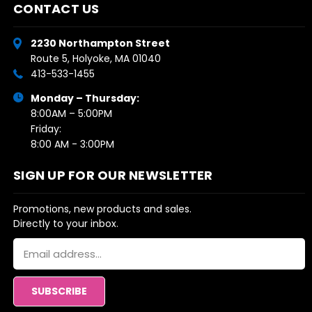
CONTACT US
2230 Northampton Street
Route 5, Holyoke, MA 01040
413-533-1455
Monday – Thursday:
8:00AM – 5:00PM
Friday:
8:00 AM - 3:00PM
SIGN UP FOR OUR NEWSLETTER
Promotions, new products and sales.
Directly to your inbox.
Email
Address