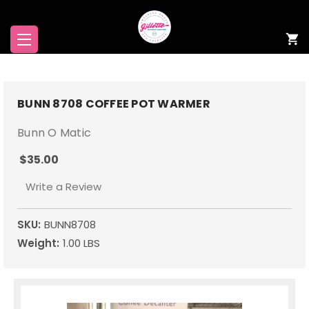
BUNN 8708 COFFEE POT WARMER
Bunn O Matic
$35.00
Write a Review
SKU:
BUNN8708
Weight:
1.00 LBS