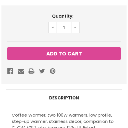
Current
Quantity:
Stock:
DECREASE
INCREASE
QUANTITY:
QUANTITY:
DESCRIPTION
Coffee Warmer, two 100W warmers, low profile,
step-up warmer, stainless decor, companion to
C, CW, VP17, etc. brewers, 120v, UL listed.