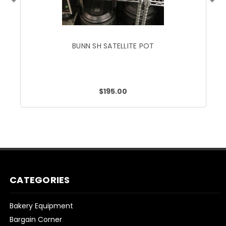
BUNN SH SATELLITE POT
$195.00
CATEGORIES
Bakery Equipment
Bargain Corner