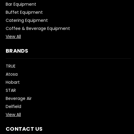
Bar Equipment
Buffet Equipment
Catering Equipment
Coffee & Beverage Equipment
View All
BRANDS
TRUE
Atosa
Hobart
STAR
Beverage Air
Delfield
View All
CONTACT US