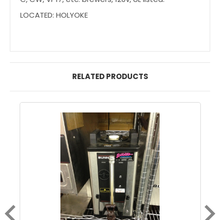
LOCATED: HOLYOKE
RELATED PRODUCTS