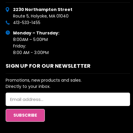
2230 Northampton Street
Route 5, Holyoke, MA 01040
413-533-1455
Monday – Thursday:
8:00AM – 5:00PM
Friday:
8:00 AM - 3:00PM
SIGN UP FOR OUR NEWSLETTER
Promotions, new products and sales.
Directly to your inbox.
Email
Address