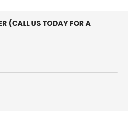
R (CALL US TODAY FOR A
!