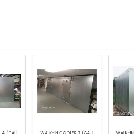
 4 (CALL
WALK-IN COOLER 3 (CALL
WALK-IN