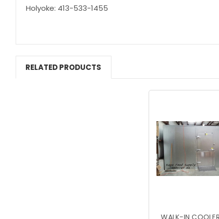
Holyoke: 413-533-1455
RELATED PRODUCTS
WALK-IN COOLER