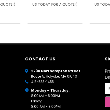
 QUOTE!)
US TODAY FOR A QUOTE!)
US TODA
CONTACT US
S
Pr
2230 Northampton Street
Route 5, Holyoke, MA 01040
Di
413-533-1455
Em
Monday – Thursday:
Ad
8:00AM – 5:00PM
Friday:
8:00 AM - 3:00PM