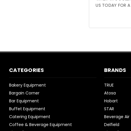
US TODAY FOR A
CATEGORIES
BRANDS
Bakery Equipment
TRUE
Bargain Corner
Atosa
Bar Equipment
Hobart
Buffet Equipment
STAR
Catering Equipment
Beverage Air
Coffee & Beverage Equipment
Delfield