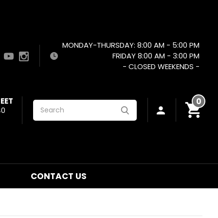
MONDAY-THURSDAY: 8:00 AM - 5:00 PM
FRIDAY 8:00 AM - 3:00 PM
- CLOSED WEEKENDS -
EET
0
Search
40
CONTACT US