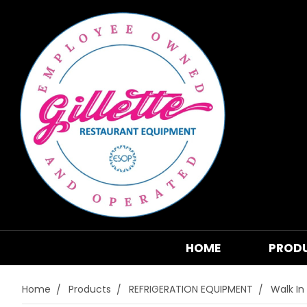
HOME
PROD
Home
Products
REFRIGERATION EQUIPMENT
Walk In