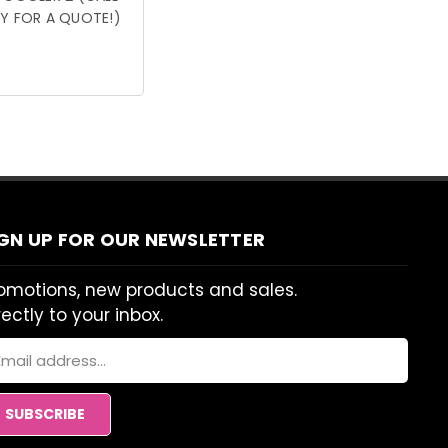
Y FOR A QUOTE!)
IGN UP FOR OUR NEWSLETTER
omotions, new products and sales.
rectly to your inbox.
ail
dress