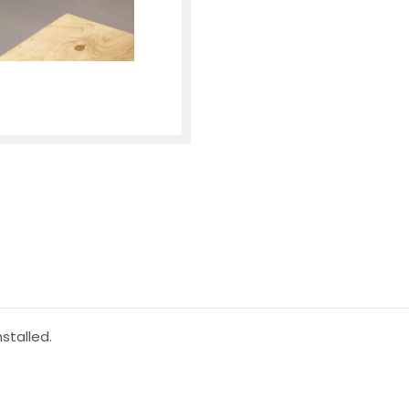
stalled.