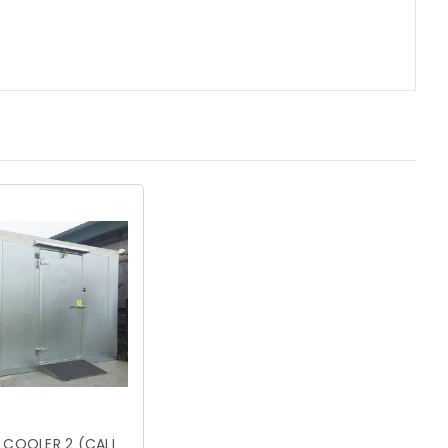
 COOLER 2 (CALL