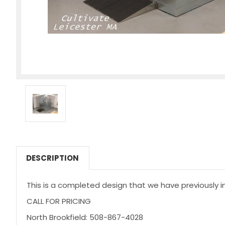
DESCRIPTION
This is a completed design that we have previously in
CALL FOR PRICING
North Brookfield: 508-867-4028