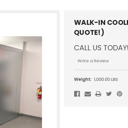
WALK-IN COOLE
QUOTE!)
CALL US TODAY
Write a Review
Weight:
1,000.00 LBS
Current
Stock: