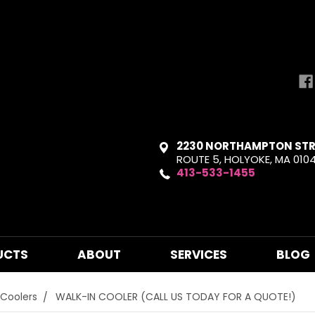
2230 NORTHAMPTON STR
ROUTE 5, HOLYOKE, MA 010
413-533-1455
UCTS
ABOUT
SERVICES
BLOG
 Coolers
WALK-IN COOLER (CALL US TODAY FOR A QUOTE!)