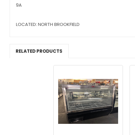
9A
LOCATED: NORTH BROOKFIELD
RELATED PRODUCTS