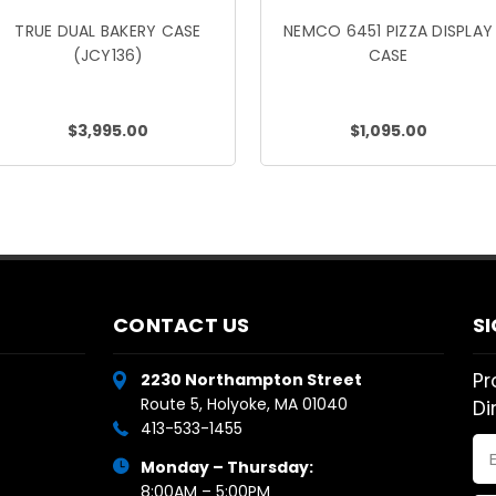
TRUE DUAL BAKERY CASE
NEMCO 6451 PIZZA DISPLAY
(JCY136)
CASE
$3,995.00
$1,095.00
CONTACT US
S
Pr
2230 Northampton Street
Route 5, Holyoke, MA 01040
Di
413-533-1455
Em
Monday – Thursday:
Ad
8:00AM – 5:00PM