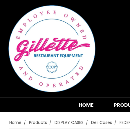
HOME
PROD
Home
Products
DISPLAY CASES
Deli Cases
FEDE