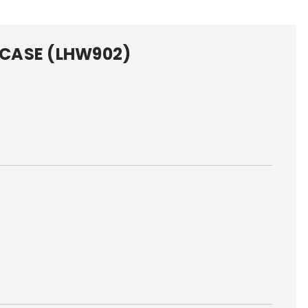
I CASE (LHW902)