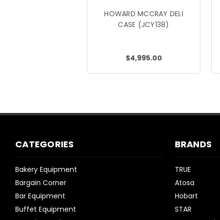
HOWARD MCCRAY DELI
CASE (JCY138)
$4,995.00
CATEGORIES
BRANDS
Bakery Equipment
TRUE
Bargain Corner
Atosa
Bar Equipment
Hobart
Buffet Equipment
STAR