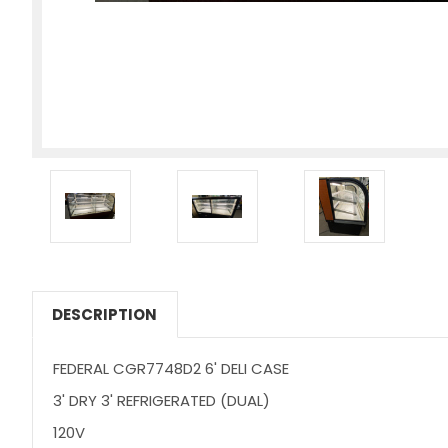
DESCRIPTION
FEDERAL CGR7748D2 6' DELI CASE
3' DRY 3' REFRIGERATED (DUAL)
120V