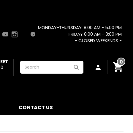
MONDAY-THURSDAY: 8:00 AM - 5:00 PM
FRIDAY 8:00 AM - 3:00 PM
- CLOSED WEEKENDS -
EET
0
Search
40
CONTACT US