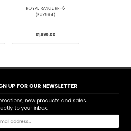
ROYAL RANGE RR-6
(EUY994)
$1,995.00
IGN UP FOR OUR NEWSLETTER
omotions, new products and sales.
rectly to your inbox.
ail
dress