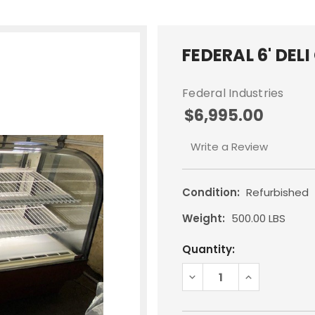
FEDERAL 6' DEL
Federal Industries
$6,995.00
Write a Review
Condition:
Refurbished
Weight:
500.00 LBS
Current
Quantity:
Stock:
DECREASE
INCREASE
QUANTITY:
QUANTITY: