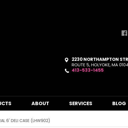
2230 NORTHAMPTON STR
ROUTE 5, HOLYOKE, MA 010
413-533-1455
UCTS
ABOUT
SERVICES
BLOG
RAL 6' DELI CASE (LHW902)