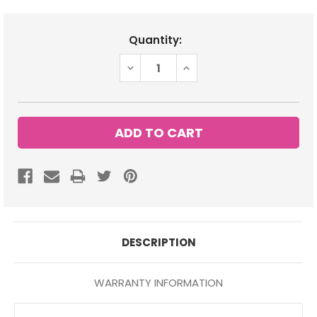
Current
Quantity:
Stock:
DECREASE
INCREASE
QUANTITY:
QUANTITY:
DESCRIPTION
WARRANTY INFORMATION