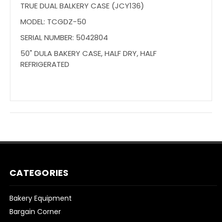
TRUE DUAL BALKERY CASE (JCY136)
MODEL: TCGDZ-50
SERIAL NUMBER: 5042804
50" DULA BAKERY CASE, HALF DRY, HALF
REFRIGERATED
CATEGORIES
Bakery Equipment
Bargain Corner