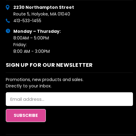
2230 Northampton Street
Route 5, Holyoke, MA 01040
413-533-1455
Monday – Thursday:
8:00AM – 5:00PM
Friday:
8:00 AM - 3:00PM
SIGN UP FOR OUR NEWSLETTER
Promotions, new products and sales.
Directly to your inbox.
Email
Address