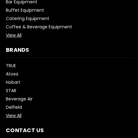
Bar Equipment
Buffet Equipment
Catering Equipment
Coffee & Beverage Equipment
View All
BRANDS
TRUE
Atosa
Hobart
STAR
Beverage Air
Delfield
View All
CONTACT US