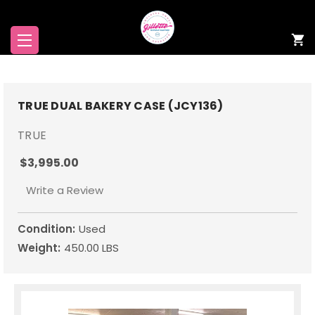
TRUE DUAL BAKERY CASE (JCY136)
TRUE
$3,995.00
Write a Review
Condition:
Used
Weight:
450.00 LBS