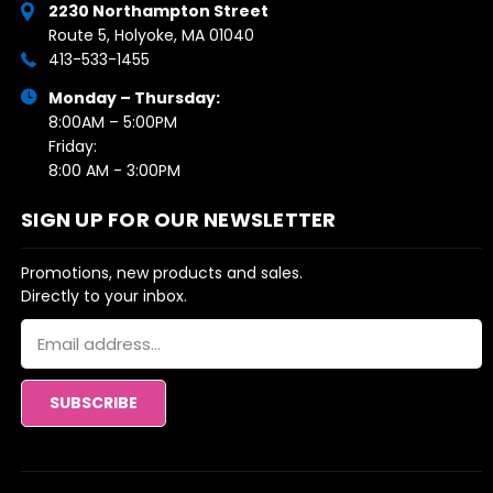
2230 Northampton Street
Route 5, Holyoke, MA 01040
413-533-1455
Monday – Thursday:
8:00AM – 5:00PM
Friday:
8:00 AM - 3:00PM
SIGN UP FOR OUR NEWSLETTER
Promotions, new products and sales.
Directly to your inbox.
Email
Address