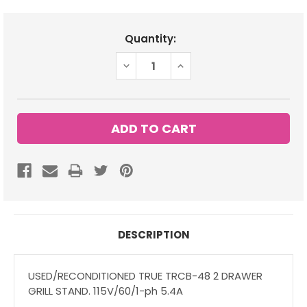
Current
Quantity:
Stock:
DECREASE
INCREASE
QUANTITY:
QUANTITY:
DESCRIPTION
USED/RECONDITIONED TRUE TRCB-48 2 DRAWER
GRILL STAND. 115V/60/1-ph 5.4A