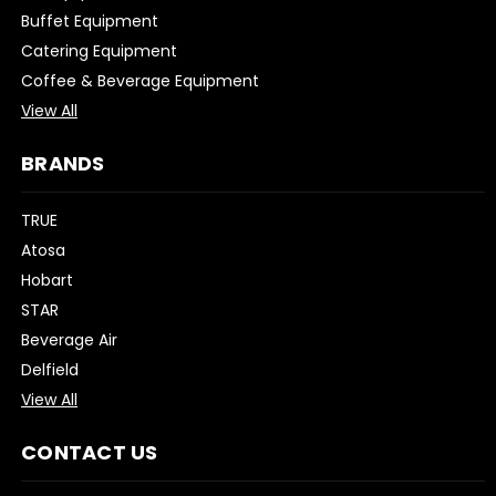
Buffet Equipment
Catering Equipment
Coffee & Beverage Equipment
View All
BRANDS
TRUE
Atosa
Hobart
STAR
Beverage Air
Delfield
View All
CONTACT US