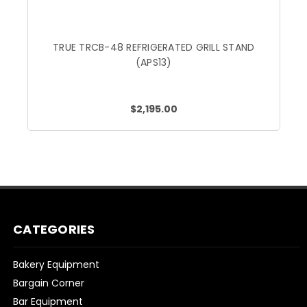
TRUE TRCB-48 REFRIGERATED GRILL STAND
(APS13)
$2,195.00
CATEGORIES
Bakery Equipment
Bargain Corner
Bar Equipment