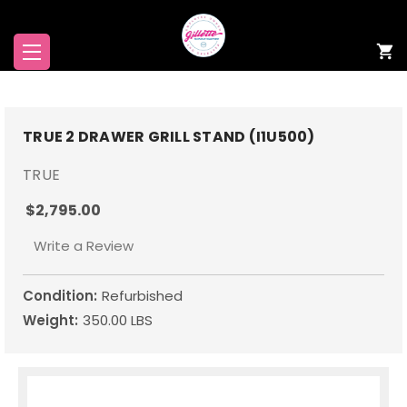
TRUE 2 DRAWER GRILL STAND (I1U500)
TRUE
$2,795.00
Write a Review
Condition:
Refurbished
Weight:
350.00 LBS