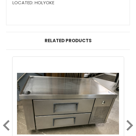
LOCATED: HOLYOKE
RELATED PRODUCTS