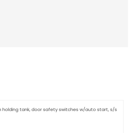
n holding tank, door safety switches w/auto start, s/s