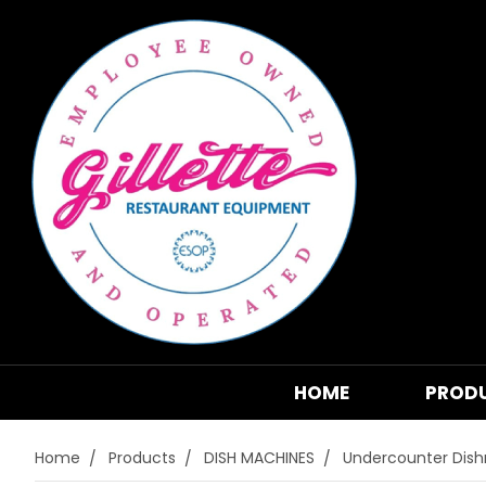
HOME
PROD
Home
Products
DISH MACHINES
Undercounter Dis