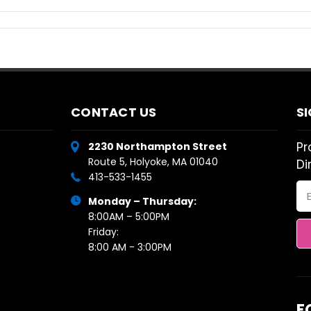
CONTACT US
S
Pr
2230 Northampton Street
Route 5, Holyoke, MA 01040
Di
413-533-1455
Em
Monday – Thursday:
Ad
8:00AM – 5:00PM
Friday:
8:00 AM - 3:00PM
F