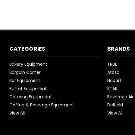
CATEGORIES
BRANDS
Bakery Equipment
TRUE
Bargain Corner
Atosa
Bar Equipment
Hobart
Buffet Equipment
STAR
Catering Equipment
Beverage Air
Coffee & Beverage Equipment
Delfield
View All
View All