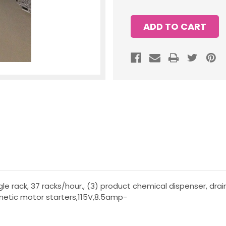
gle rack, 37 racks/hour., (3) product chemical dispenser, drai
netic motor starters,115V,8.5amp-