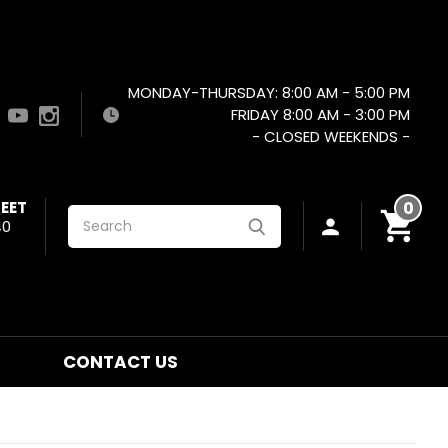
MONDAY-THURSDAY: 8:00 AM - 5:00 PM
FRIDAY 8:00 AM - 3:00 PM
- CLOSED WEEKENDS -
EET
0
Search
40
CONTACT US