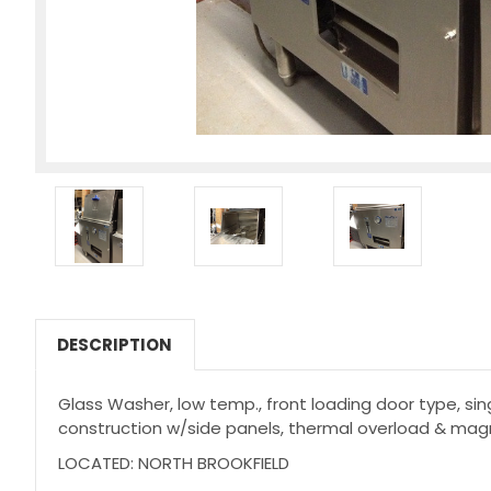
DESCRIPTION
Glass Washer, low temp., front loading door type, sin
construction w/side panels, thermal overload & mag
LOCATED: NORTH BROOKFIELD