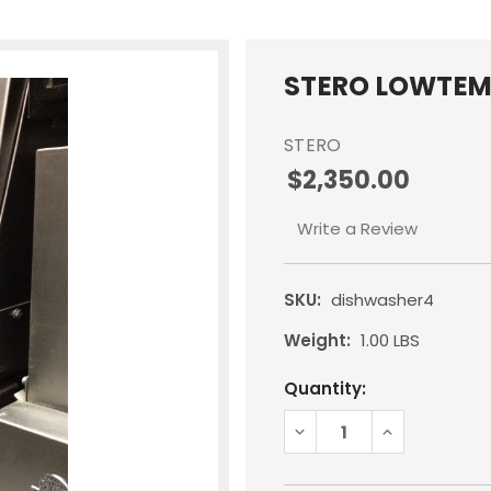
STERO LOWTEM
STERO
$2,350.00
Write a Review
SKU:
dishwasher4
Weight:
1.00 LBS
Current
Quantity:
Stock:
DECREASE
INCREASE
QUANTITY:
QUANTITY: