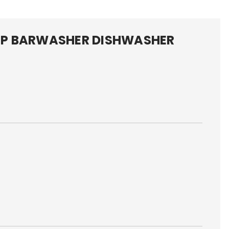
P BARWASHER DISHWASHER