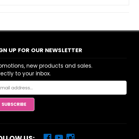
IGN UP FOR OUR NEWSLETTER
omotions, new products and sales.
rectly to your inbox.
ail
dress
OLLOW US: