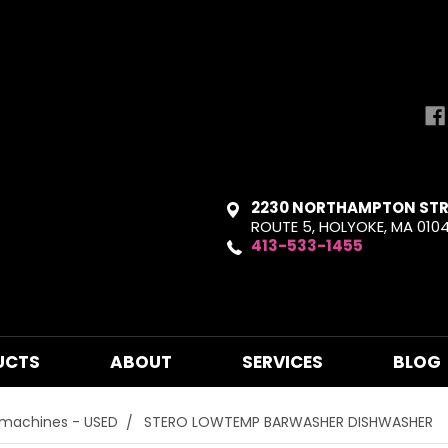
2230 NORTHAMPTON STR
ROUTE 5, HOLYOKE, MA 010
413-533-1455
UCTS
ABOUT
SERVICES
BLOG
hmachines - USED
STERO LOWTEMP BARWASHER DISHWASHER