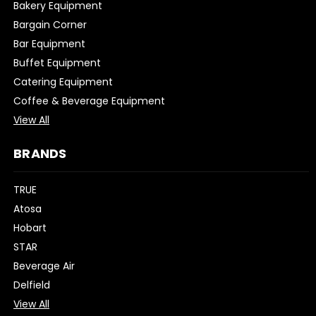
Bakery Equipment
Bargain Corner
Bar Equipment
Buffet Equipment
Catering Equipment
Coffee & Beverage Equipment
View All
BRANDS
TRUE
Atosa
Hobart
STAR
Beverage Air
Delfield
View All