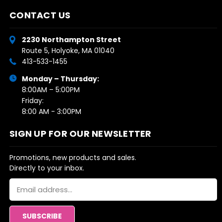
CONTACT US
2230 Northampton Street
Route 5, Holyoke, MA 01040
413-533-1455
Monday – Thursday:
8:00AM – 5:00PM
Friday:
8:00 AM - 3:00PM
SIGN UP FOR OUR NEWSLETTER
Promotions, new products and sales.
Directly to your inbox.
Email
Address