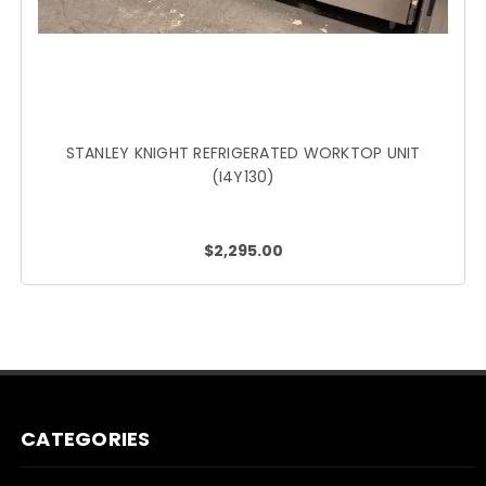
STANLEY KNIGHT REFRIGERATED WORKTOP UNIT
(I4Y130)
$2,295.00
CATEGORIES