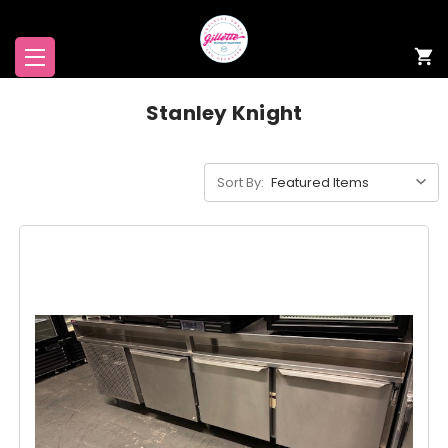
Stanley Knight
Sort By: