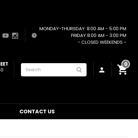
MONDAY-THURSDAY: 8:00 AM - 5:00 PM
FRIDAY 8:00 AM - 3:00 PM
- CLOSED WEEKENDS -
EET
0
Search
40
CONTACT US