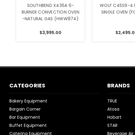
SOUTHBEND X436A 6-
WOLF C45S9-4 
BURNER CONVECTION OVEN
SINGLE OVEN (
-NATURAL GAS (HWW874)
$3,995.00
$2,495.
CATEGORIES
BRANDS
Bakery Equipment
TRUE
Bargain Corner
Atosa
Bar Equipment
Hobart
Buffet Equipment
STAR
Catering Equipment
Beverage Air