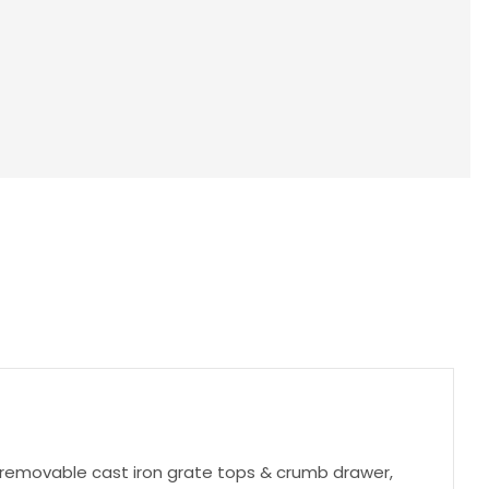
, removable cast iron grate tops & crumb drawer,