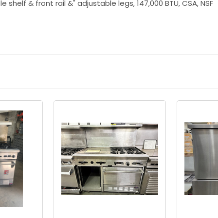
le shelf & front rail &" adjustable legs, 147,000 BTU, CSA, NSF