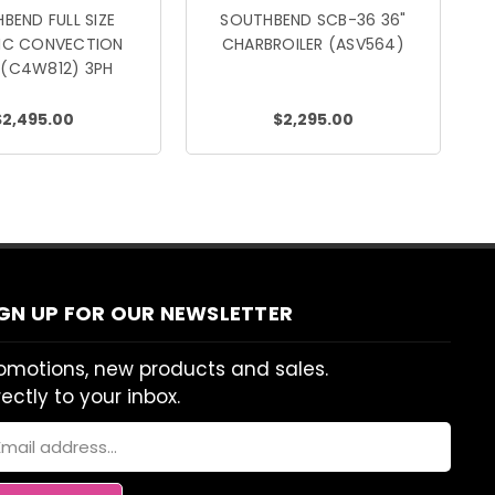
BEND FULL SIZE
SOUTHBEND SCB-36 36"
RIC CONVECTION
CHARBROILER (ASV564)
 (C4W812) 3PH
$2,495.00
$2,295.00
IGN UP FOR OUR NEWSLETTER
omotions, new products and sales.
rectly to your inbox.
ail
dress