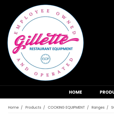
HOME
PROD
Home
Products
COOKING EQUIPMENT
Ranges
S