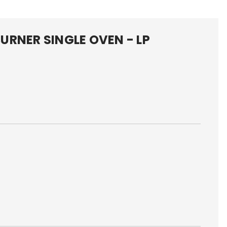
URNER SINGLE OVEN - LP