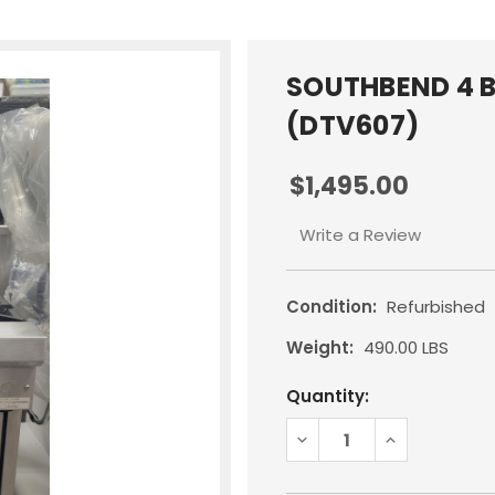
SOUTHBEND 4 B
(DTV607)
$1,495.00
Write a Review
Condition:
Refurbished
Weight:
490.00 LBS
Current
Quantity:
Stock:
DECREASE
INCREASE
QUANTITY:
QUANTITY: