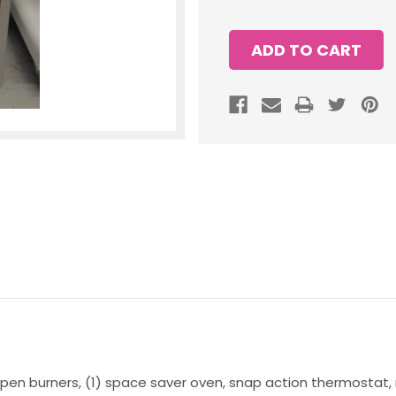
 open burners, (1) space saver oven, snap action thermostat