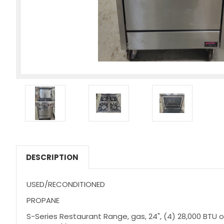
DESCRIPTION
USED/RECONDITIONED
PROPANE
S-Series Restaurant Range, gas, 24", (4) 28,000 BTU