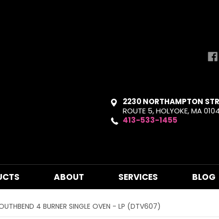
2230 NORTHAMPTON STR
ROUTE 5, HOLYOKE, MA 010
413-533-1455
UCTS
ABOUT
SERVICES
BLOG
OUTHBEND 4 BURNER SINGLE OVEN - LP (DTV607)