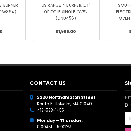
8 BURNER
US RANGE 4 BURNER, 24"
SOUTH
FOW864)
GRIDDLE SINGLE OVEN
ELECT
(DNU456)
OVEN
00
$1,995.00
CONTACT US
S
Pr
2230 Northampton Street
Route 5, Holyoke, MA 01040
Di
413-533-1455
Em
Monday – Thursday:
Ad
8:00AM – 5:00PM