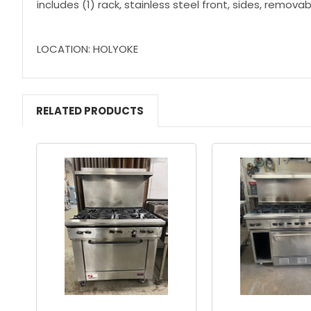
includes (1) rack, stainless steel front, sides, removab
LOCATION: HOLYOKE
RELATED PRODUCTS