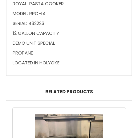
ROYAL PASTA COOKER
MODEL: RPC-14
SERIAL: 432223
12 GALLON CAPACITY
DEMO UNIT SPECIAL
PROPANE
LOCATED IN HOLYOKE
RELATED PRODUCTS