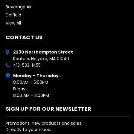
Beverage Air
Delfield
View All
CONTACT US
2230 Northampton Street
Route 5, Holyoke, MA 01040
413-533-1455
Monday – Thursday:
8:00AM – 5:00PM
Friday:
8:00 AM - 3:00PM
SIGN UP FOR OUR NEWSLETTER
Promotions, new products and sales.
Directly to your inbox.