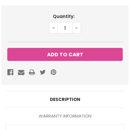
Current
Quantity:
Stock:
DECREASE
INCREASE
QUANTITY:
QUANTITY:
DESCRIPTION
WARRANTY INFORMATION