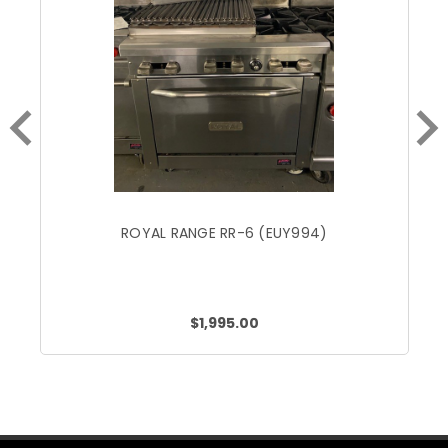
ROYAL RANGE RR-6 (EUY994)
$1,995.00