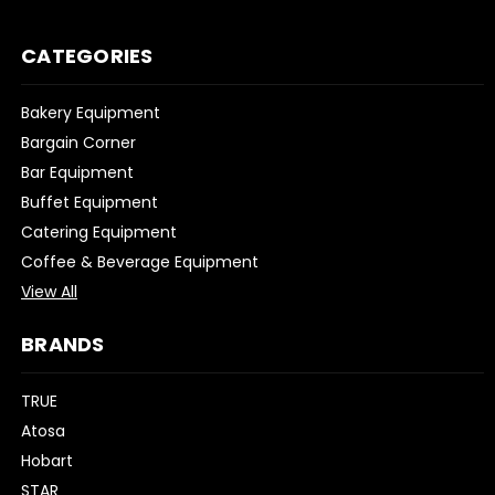
CATEGORIES
Bakery Equipment
Bargain Corner
Bar Equipment
Buffet Equipment
Catering Equipment
Coffee & Beverage Equipment
View All
BRANDS
TRUE
Atosa
Hobart
STAR