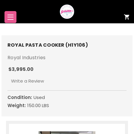
ROYAL PASTA COOKER (H1Y106)
Royal Industries
$3,995.00
Write a Review
Condition:
Used
Weight:
150.00 LBS