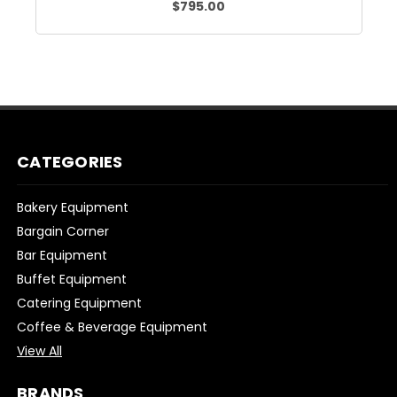
$795.00
CATEGORIES
Bakery Equipment
Bargain Corner
Bar Equipment
Buffet Equipment
Catering Equipment
Coffee & Beverage Equipment
View All
BRANDS