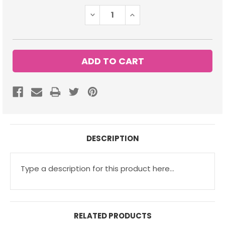
Stock:
DECREASE
INCREASE
QUANTITY:
QUANTITY:
DESCRIPTION
Type a description for this product here...
RELATED PRODUCTS