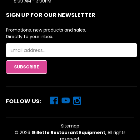
8:00 AM - 3:00PM
SIGN UP FOR OUR NEWSLETTER
Promotions, new products and sales.
Directly to your inbox.
Email
Address
FOLLOW US:
Sitemap
© 2026
Gillette Restaurant Equipment
, All rights
reserved.