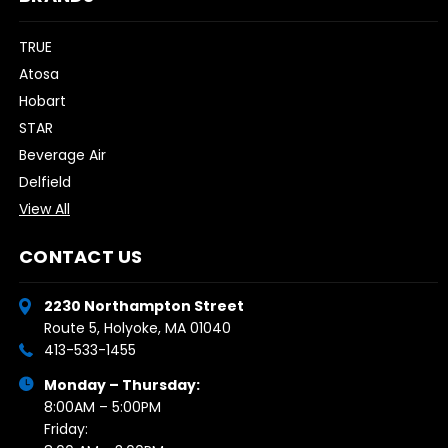
TRUE
Atosa
Hobart
STAR
Beverage Air
Delfield
View All
CONTACT US
2230 Northampton Street
Route 5, Holyoke, MA 01040
413-533-1455
Monday – Thursday:
8:00AM – 5:00PM
Friday: