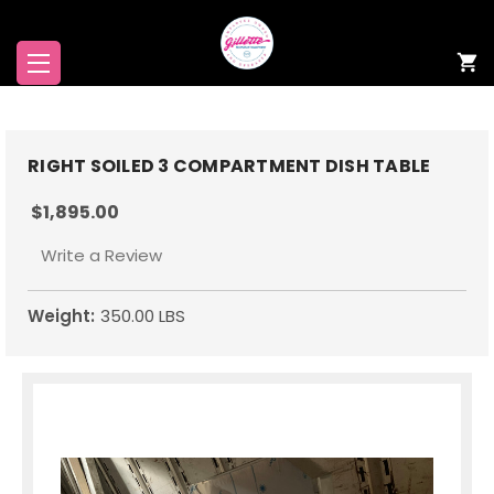
RIGHT SOILED 3 COMPARTMENT DISH TABLE
$1,895.00
Write a Review
Weight:
350.00 LBS