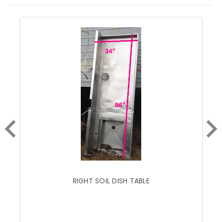
RIGHT SOIL DISH TABLE