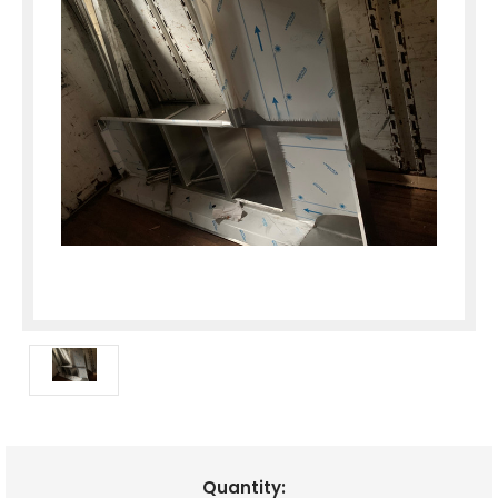
Current
Quantity: