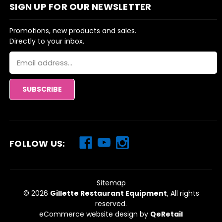
SIGN UP FOR OUR NEWSLETTER
Promotions, new products and sales.
Directly to your inbox.
Email
Address
FOLLOW US:
Sitemap
© 2026
Gillette Restaurant Equipment
, All rights
reserved.
eCommerce website design
by
QeRetail