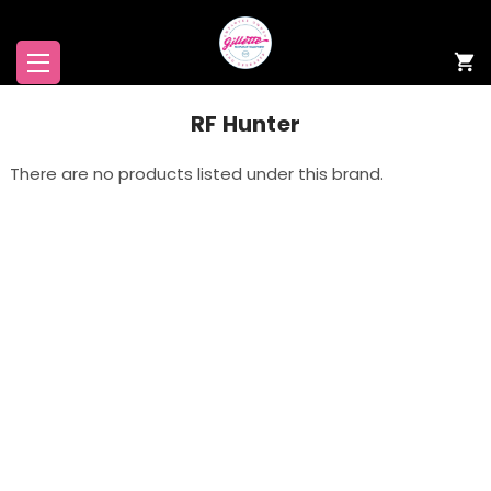
RF Hunter
There are no products listed under this brand.