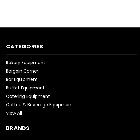
CATEGORIES
Bakery Equipment
Bargain Corner
Bar Equipment
Buffet Equipment
Catering Equipment
Coffee & Beverage Equipment
View All
BRANDS