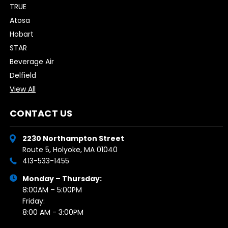
TRUE
Atosa
Hobart
STAR
Beverage Air
Delfield
View All
CONTACT US
2230 Northampton Street
Route 5, Holyoke, MA 01040
413-533-1455
Monday – Thursday:
8:00AM – 5:00PM
Friday:
8:00 AM - 3:00PM