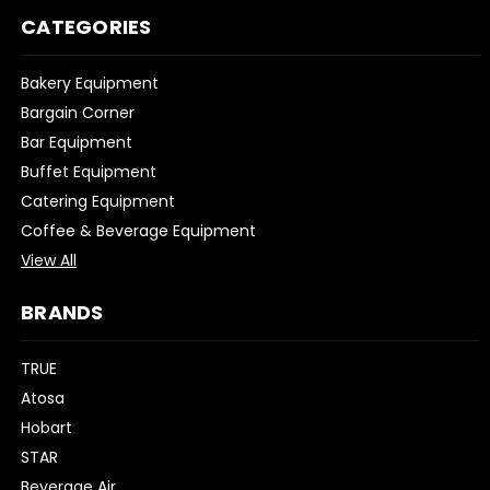
CATEGORIES
Bakery Equipment
Bargain Corner
Bar Equipment
Buffet Equipment
Catering Equipment
Coffee & Beverage Equipment
View All
BRANDS
TRUE
Atosa
Hobart
STAR
Beverage Air