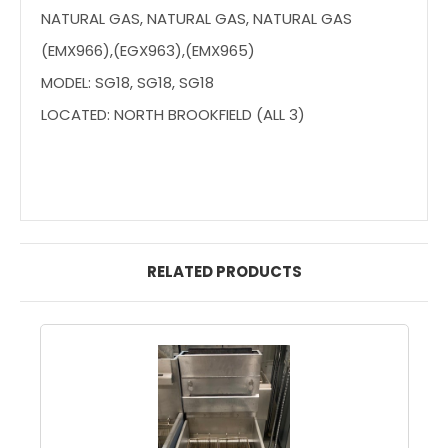
NATURAL GAS, NATURAL GAS, NATURAL GAS
(EMX966),(EGX963),(EMX965)
MODEL: SG18, SG18, SG18
LOCATED: NORTH BROOKFIELD (ALL 3)
RELATED PRODUCTS