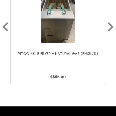
PITCO 40LB FRYER - NATURAL GAS (FNX970)
$895.00