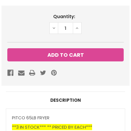
Current
Quantity:
Stock:
DECREASE
INCREASE
QUANTITY:
QUANTITY:
DESCRIPTION
PITCO 65LB FRYER
**3 IN STOCK*** ** PRICED BY EACH***