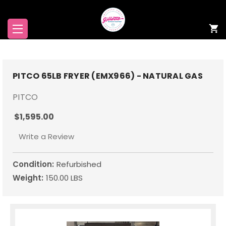
PITCO 65LB FRYER (EMX966) - NATURAL GAS
PITCO
$1,595.00
Write a Review
Condition:
Refurbished
Weight:
150.00 LBS