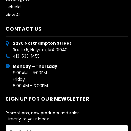
Delfield
View All
CONTACT US
2230 Northampton Street
Route 5, Holyoke, MA 01040
413-533-1455
Monday – Thursday:
8:00AM – 5:00PM
Friday:
8:00 AM - 3:00PM
SIGN UP FOR OUR NEWSLETTER
Promotions, new products and sales.
Directly to your inbox.
Email