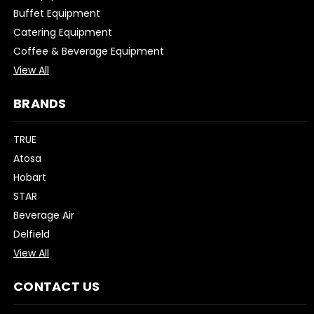
Buffet Equipment
Catering Equipment
Coffee & Beverage Equipment
View All
BRANDS
TRUE
Atosa
Hobart
STAR
Beverage Air
Delfield
View All
CONTACT US