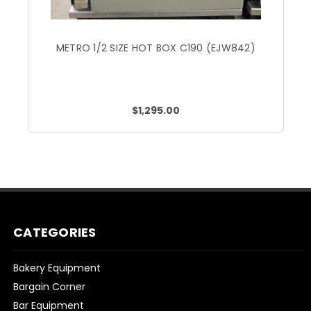
METRO 1/2 SIZE HOT BOX C190 (EJW842)
$1,295.00
CATEGORIES
Bakery Equipment
Bargain Corner
Bar Equipment