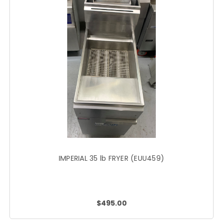
IMPERIAL 35 lb FRYER (EUU459)
$495.00