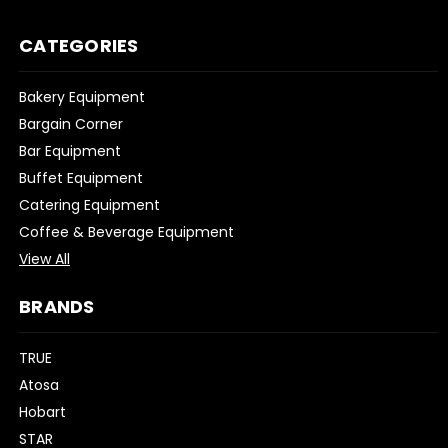
CATEGORIES
Bakery Equipment
Bargain Corner
Bar Equipment
Buffet Equipment
Catering Equipment
Coffee & Beverage Equipment
View All
BRANDS
TRUE
Atosa
Hobart
STAR