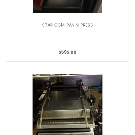
STAR CG14 PANINI PRESS
$595.00