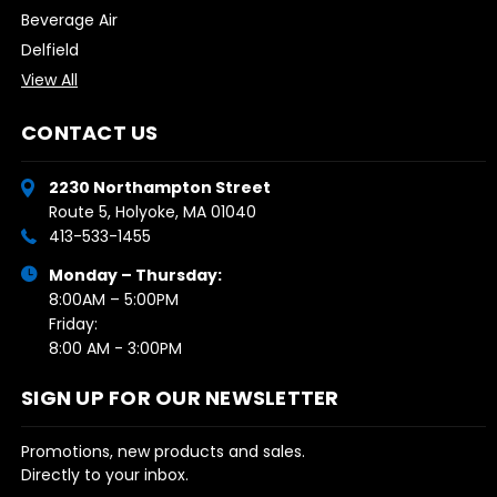
Beverage Air
Delfield
View All
CONTACT US
2230 Northampton Street
Route 5, Holyoke, MA 01040
413-533-1455
Monday – Thursday:
8:00AM – 5:00PM
Friday:
8:00 AM - 3:00PM
SIGN UP FOR OUR NEWSLETTER
Promotions, new products and sales.
Directly to your inbox.