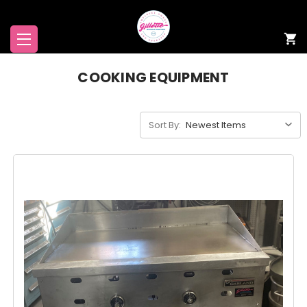
COOKING EQUIPMENT
Sort By: