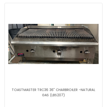
TOASTMASTER TRC36 36" CHARBROILER -NATURAL
GAS (LBS207)