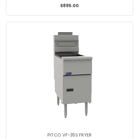
$895.00
PITCO VF-35S FRYER