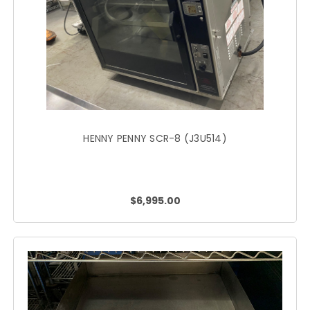
HENNY PENNY SCR-8 (J3U514)
$6,995.00