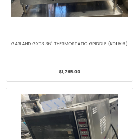
GARLAND GXT3 36" THERMOSTATIC GRIDDLE (KDU516)
$1,795.00