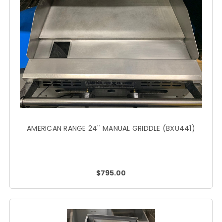
AMERICAN RANGE 24'' MANUAL GRIDDLE (BXU441)
$795.00