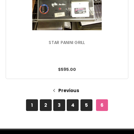
STAR PANINI GRILL
$595.00
Previous
1
2
3
4
5
6