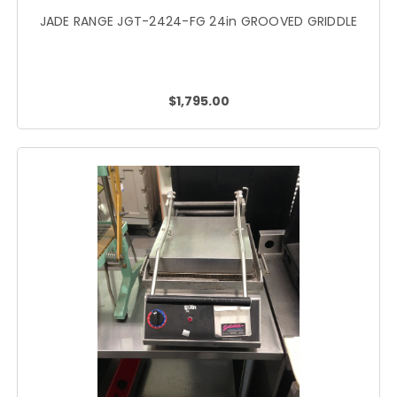
JADE RANGE JGT-2424-FG 24in GROOVED GRIDDLE
$1,795.00