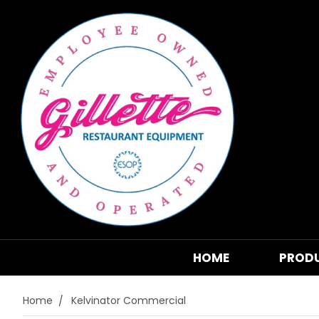
HOME
PROD
Home
Kelvinator Commercial