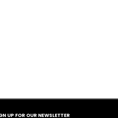
IGN UP FOR OUR NEWSLETTER