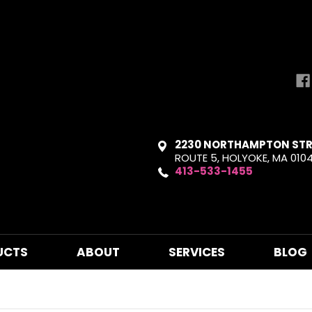
2230 NORTHAMPTON STR
ROUTE 5, HOLYOKE, MA 010
413-533-1455
UCTS
ABOUT
SERVICES
BLOG