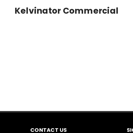
Kelvinator Commercial
CONTACT US
S