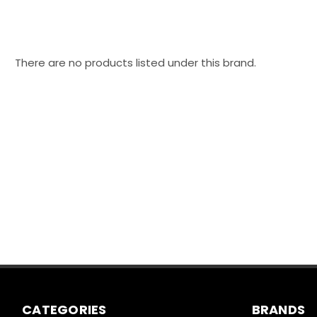
There are no products listed under this brand.
CATEGORIES
BRANDS