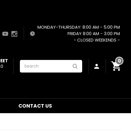
MONDAY-THURSDAY: 8:00 AM - 5:00 PM
FRIDAY 8:00 AM - 3:00 PM
- CLOSED WEEKENDS -
EET
0
Search
40
CONTACT US