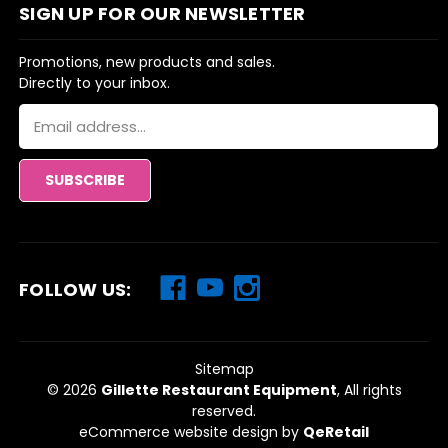
SIGN UP FOR OUR NEWSLETTER
Promotions, new products and sales.
Directly to your inbox.
Email
Address
FOLLOW US:
Sitemap
© 2026
Gillette Restaurant Equipment
, All rights
reserved.
eCommerce website design
by
QeRetail