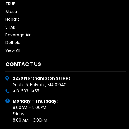
TRUE
Atosa
Hobart
STAR
Beverage Air
Delfield
View All
CONTACT US
2230 Northampton Street
Route 5, Holyoke, MA 01040
413-533-1455
Monday – Thursday:
8:00AM – 5:00PM
Friday:
8:00 AM - 3:00PM