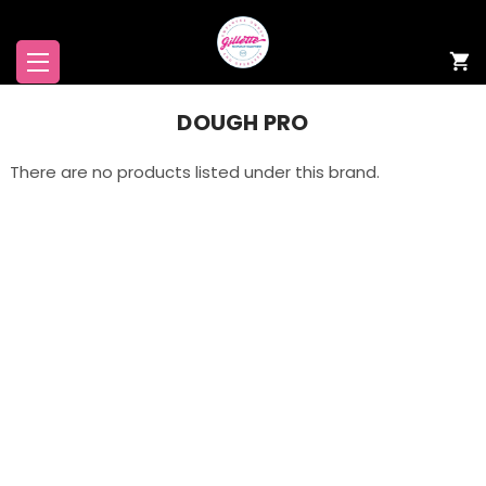
DOUGH PRO
There are no products listed under this brand.