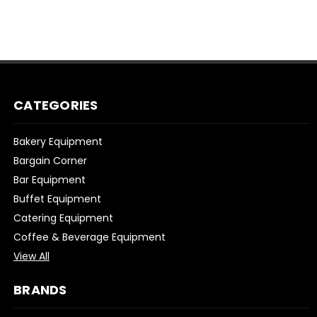
CATEGORIES
Bakery Equipment
Bargain Corner
Bar Equipment
Buffet Equipment
Catering Equipment
Coffee & Beverage Equipment
View All
BRANDS