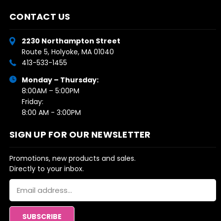
CONTACT US
2230 Northampton Street
Route 5, Holyoke, MA 01040
413-533-1455
Monday – Thursday:
8:00AM – 5:00PM
Friday:
8:00 AM - 3:00PM
SIGN UP FOR OUR NEWSLETTER
Promotions, new products and sales.
Directly to your inbox.
Email
Address