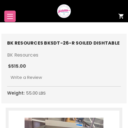
BK RESOURCES BKSDT-26-R SOILED DISHTABLE
BK Resources
$515.00
Write a Review
Weight:
55.00 LBS