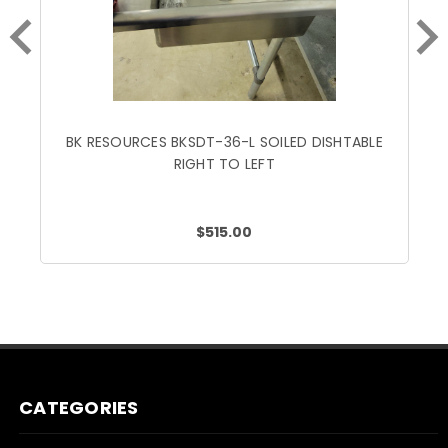
BK RESOURCES BKSDT-36-L SOILED DISHTABLE
RIGHT TO LEFT
$515.00
CATEGORIES