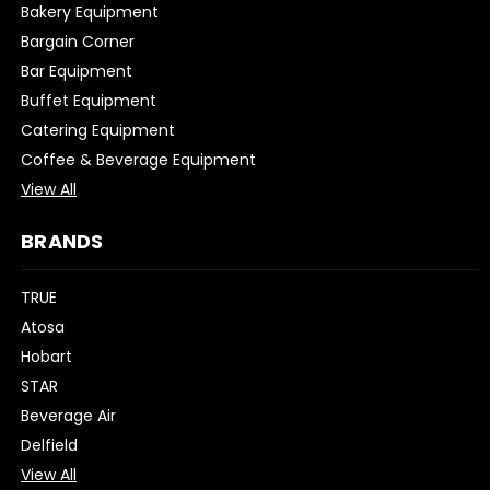
Bakery Equipment
Bargain Corner
Bar Equipment
Buffet Equipment
Catering Equipment
Coffee & Beverage Equipment
View All
BRANDS
TRUE
Atosa
Hobart
STAR
Beverage Air
Delfield
View All