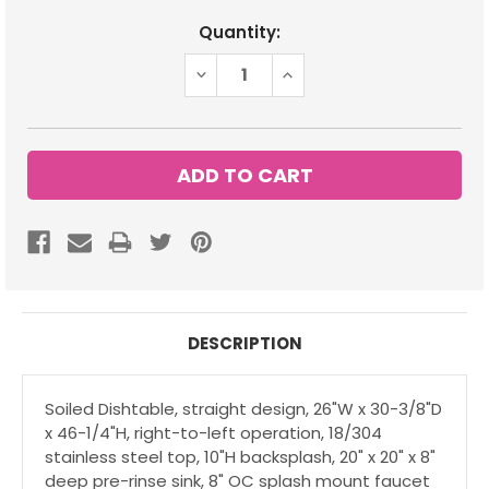
Current
Quantity:
Stock:
DECREASE
INCREASE
QUANTITY:
QUANTITY:
DESCRIPTION
Soiled Dishtable, straight design, 26"W x 30-3/8"D
x 46-1/4"H, right-to-left operation, 18/304
stainless steel top, 10"H backsplash, 20" x 20" x 8"
deep pre-rinse sink, 8" OC splash mount faucet