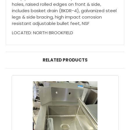
holes, raised rolled edges on front & side,
includes basket drain (BKDR-4), galvanized steel
legs & side bracing, high impact corrosion
resistant adjustable bullet feet, NSF
LOCATED: NORTH BROOKFIELD
RELATED PRODUCTS