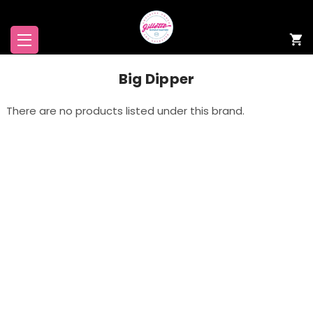
Big Dipper
There are no products listed under this brand.