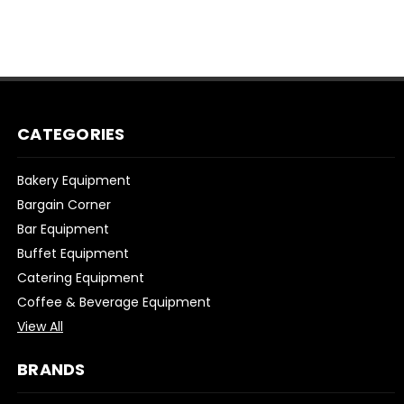
CATEGORIES
Bakery Equipment
Bargain Corner
Bar Equipment
Buffet Equipment
Catering Equipment
Coffee & Beverage Equipment
View All
BRANDS