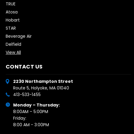
TRUE
Atosa
Hobart
STAR
Beverage Air
Delfield
View All
CONTACT US
2230 Northampton Street
Route 5, Holyoke, MA 01040
413-533-1455
Monday – Thursday:
8:00AM – 5:00PM
Friday:
8:00 AM - 3:00PM