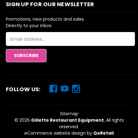
SIGN UP FOR OUR NEWSLETTER
Promotions, new products and sales.
Directly to your inbox.
Email
Address
FOLLOW US:
Sitemap
© 2026
Gillette Restaurant Equipment
, All rights
reserved.
eCommerce website design
by
QeRetail