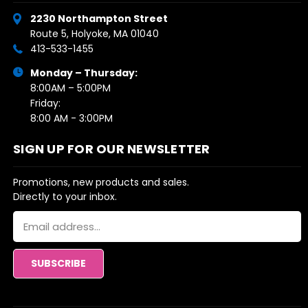
2230 Northampton Street
Route 5, Holyoke, MA 01040
413-533-1455
Monday – Thursday:
8:00AM – 5:00PM
Friday:
8:00 AM - 3:00PM
SIGN UP FOR OUR NEWSLETTER
Promotions, new products and sales.
Directly to your inbox.
Email
Address