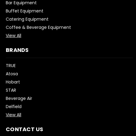
Bar Equipment
Buffet Equipment
Catering Equipment
Coffee & Beverage Equipment
View All
BRANDS
TRUE
Atosa
Hobart
STAR
Beverage Air
Delfield
View All
CONTACT US