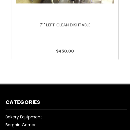
71" LEFT CLEAN DISHTABLE
$450.00
CATEGORIES
Bakery Equipment
Bargain Corner