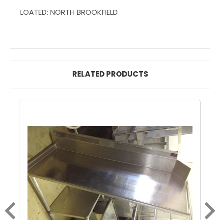
LOATED: NORTH BROOKFIELD
RELATED PRODUCTS