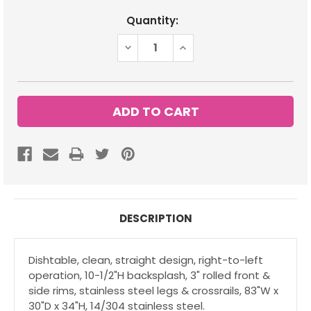
Current
Quantity:
Stock:
DECREASE
INCREASE
QUANTITY:
QUANTITY:
DESCRIPTION
Dishtable, clean, straight design, right-to-left
operation, 10-1/2"H backsplash, 3" rolled front &
side rims, stainless steel legs & crossrails, 83"W x
30"D x 34"H, 14/304 stainless steel.