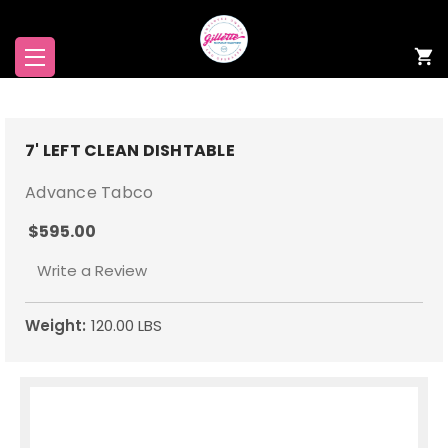
7' LEFT CLEAN DISHTABLE
Advance Tabco
$595.00
Write a Review
Weight:
120.00 LBS