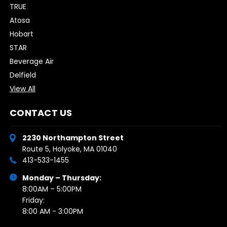
TRUE
Atosa
Hobart
STAR
Beverage Air
Delfield
View All
CONTACT US
2230 Northampton Street
Route 5, Holyoke, MA 01040
413-533-1455
Monday – Thursday:
8:00AM – 5:00PM
Friday:
8:00 AM - 3:00PM