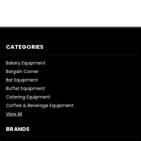
CATEGORIES
Bakery Equipment
Bargain Corner
Bar Equipment
Buffet Equipment
Catering Equipment
Coffee & Beverage Equipment
View All
BRANDS