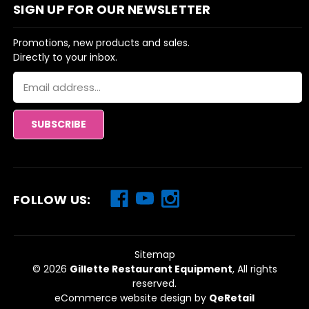
SIGN UP FOR OUR NEWSLETTER
Promotions, new products and sales.
Directly to your inbox.
Email
Address
FOLLOW US:
Sitemap
© 2026
Gillette Restaurant Equipment
, All rights
reserved.
eCommerce website design
by
QeRetail