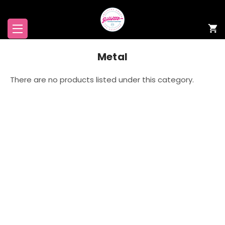
Metal
There are no products listed under this category.