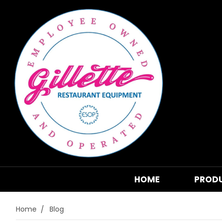
HOME
PROD
Home
Blog