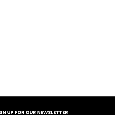
IGN UP FOR OUR NEWSLETTER