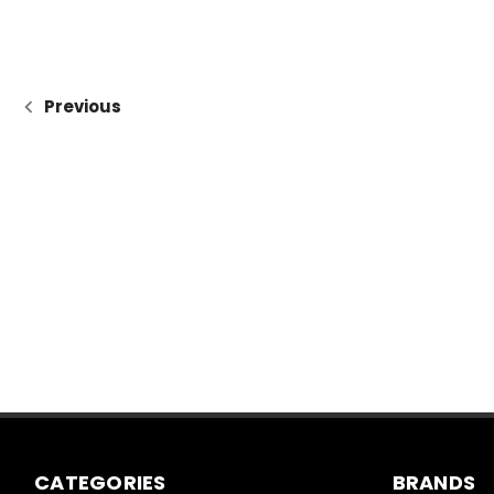
Previous
CATEGORIES
BRANDS