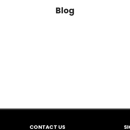
Blog
CONTACT US
S