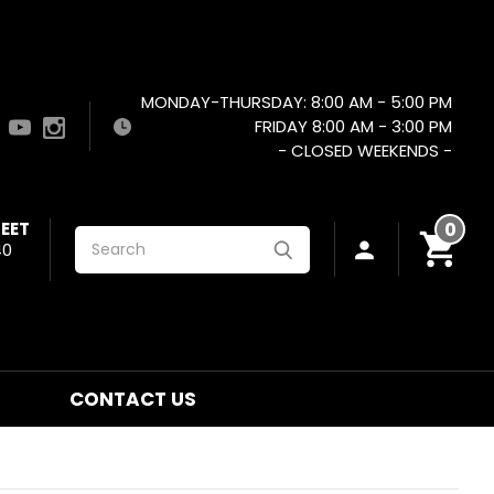
MONDAY-THURSDAY: 8:00 AM - 5:00 PM
FRIDAY 8:00 AM - 3:00 PM
- CLOSED WEEKENDS -
EET
0
Search
40
CONTACT US