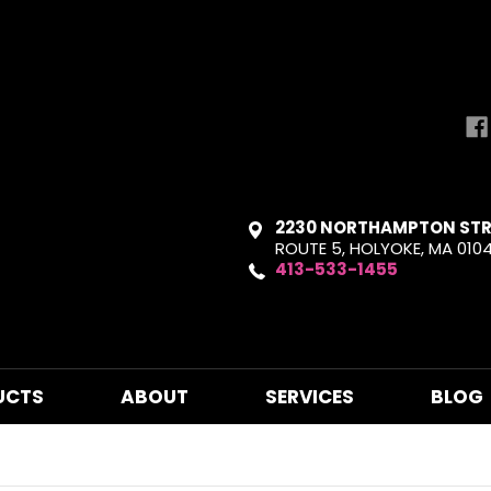
2230 NORTHAMPTON STR
ROUTE 5, HOLYOKE, MA 010
413-533-1455
UCTS
ABOUT
SERVICES
BLOG