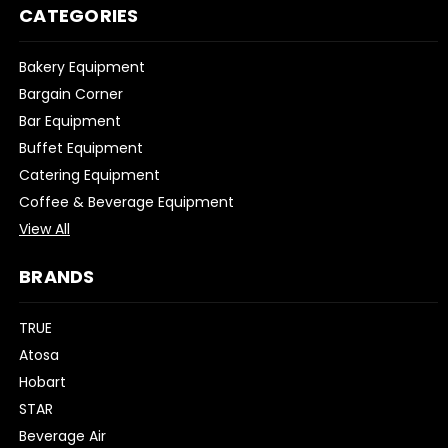
CATEGORIES
Bakery Equipment
Bargain Corner
Bar Equipment
Buffet Equipment
Catering Equipment
Coffee & Beverage Equipment
View All
BRANDS
TRUE
Atosa
Hobart
STAR
Beverage Air