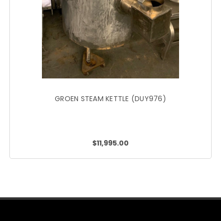
GROEN STEAM KETTLE (DUY976)
$11,995.00