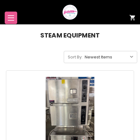
STEAM EQUIPMENT
Sort By: