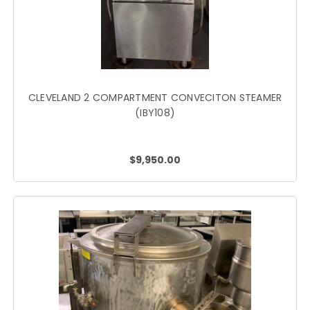
CLEVELAND 2 COMPARTMENT CONVECITON STEAMER
(IBY108)
$9,950.00