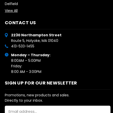
Delfield
View All
CONTACT US
2230 Northampton Street
Route 5, Holyoke, MA 01040
413-533-1455
Monday – Thursday:
8:00AM – 5:00PM
Friday:
8:00 AM - 3:00PM
SIGN UP FOR OUR NEWSLETTER
Promotions, new products and sales.
Directly to your inbox.
Email