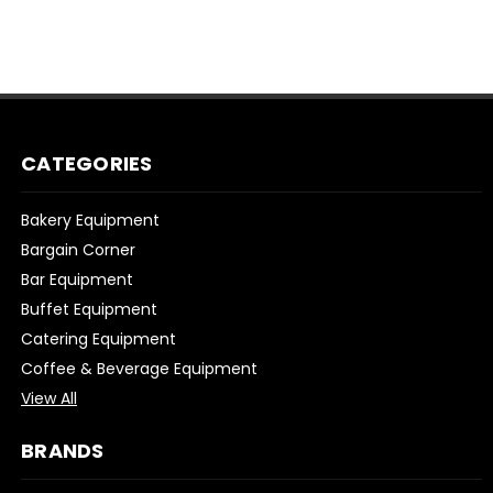
CATEGORIES
Bakery Equipment
Bargain Corner
Bar Equipment
Buffet Equipment
Catering Equipment
Coffee & Beverage Equipment
View All
BRANDS