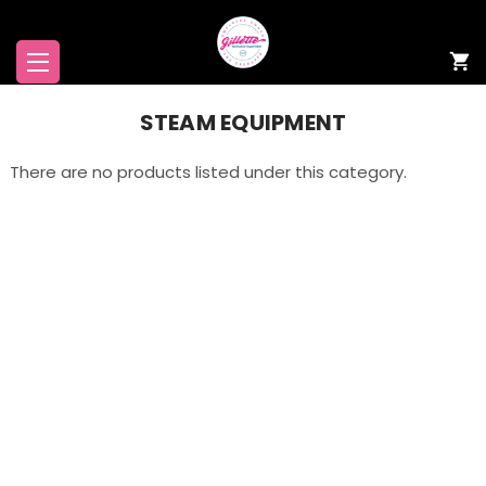
STEAM EQUIPMENT
There are no products listed under this category.