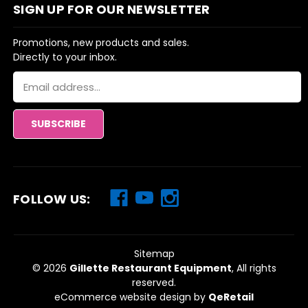
SIGN UP FOR OUR NEWSLETTER
Promotions, new products and sales.
Directly to your inbox.
Email
Address
FOLLOW US:
Sitemap
© 2026
Gillette Restaurant Equipment
, All rights
reserved.
eCommerce website design
by
QeRetail