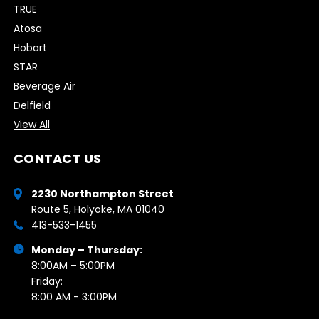
TRUE
Atosa
Hobart
STAR
Beverage Air
Delfield
View All
CONTACT US
2230 Northampton Street
Route 5, Holyoke, MA 01040
413-533-1455
Monday – Thursday:
8:00AM – 5:00PM
Friday:
8:00 AM - 3:00PM