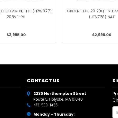
QT STEAM KETTLE (H2W877)
GROEN TDH-20 20QT STEAM
208V 1-PH
(JTV728) NAT
$3,995.00
$2,995.00
CONTACT US
S
Pr
2230 Northampton Street
Route 5, Holyoke, MA 01040
Di
413-533-1455
Em
Monday – Thursday:
Ad