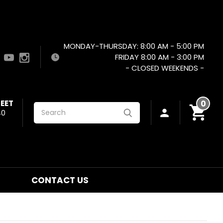
MONDAY-THURSDAY: 8:00 AM - 5:00 PM
FRIDAY 8:00 AM - 3:00 PM
- CLOSED WEEKENDS -
EET
0
Search
40
CONTACT US