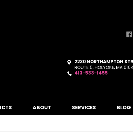
2230 NORTHAMPTON STR
ROUTE 5, HOLYOKE, MA 010
413-533-1455
UCTS
ABOUT
SERVICES
BLOG