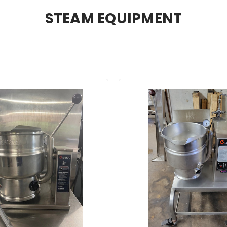
STEAM EQUIPMENT