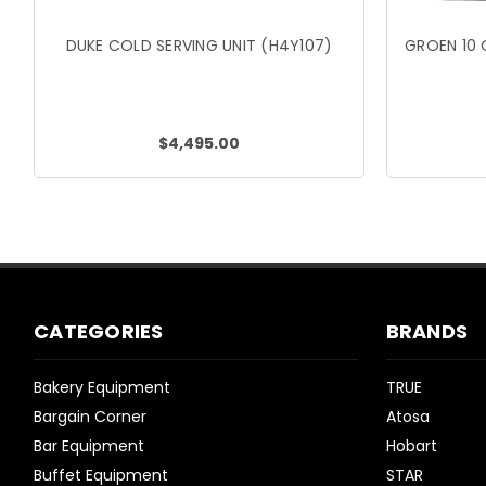
DUKE COLD SERVING UNIT (H4Y107)
GROEN 10 
$4,495.00
CATEGORIES
BRANDS
Bakery Equipment
TRUE
Bargain Corner
Atosa
Bar Equipment
Hobart
Buffet Equipment
STAR