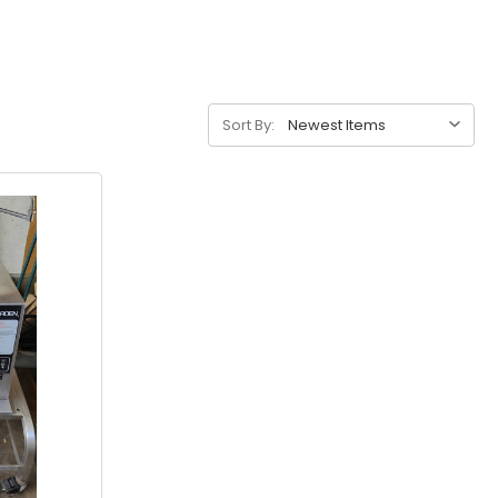
Sort By: