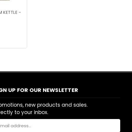
 KETTLE -
IGN UP FOR OUR NEWSLETTER
omotions, new products and sales.
rectly to your inbox.
ail
dress