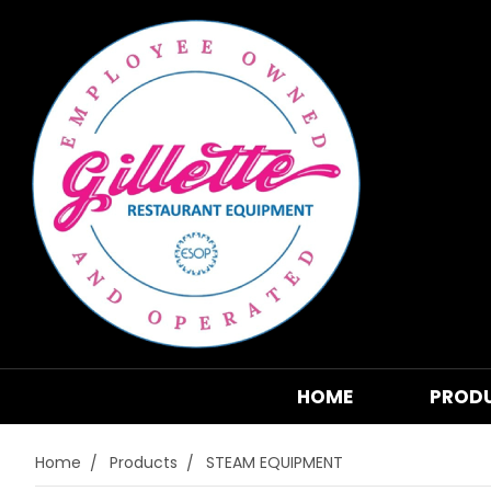
HOME
PROD
Home
Products
STEAM EQUIPMENT