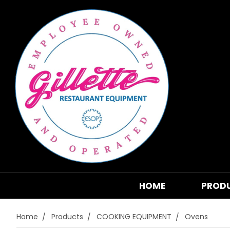
HOME
PROD
Home
Products
COOKING EQUIPMENT
Ovens