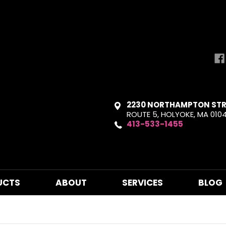
2230 NORTHAMPTON STR
ROUTE 5, HOLYOKE, MA 010
413-533-1455
UCTS
ABOUT
SERVICES
BLOG