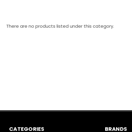
There are no products listed under this category.
CATEGORIES
BRANDS