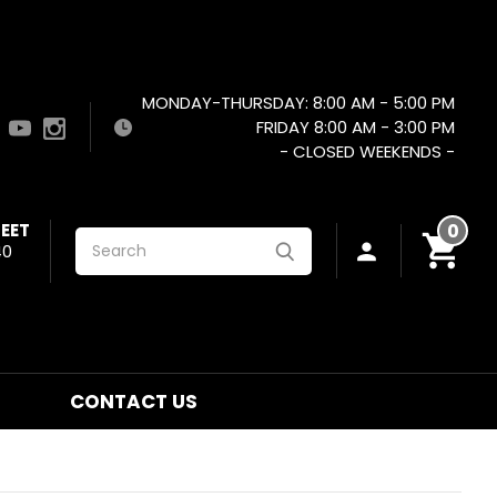
MONDAY-THURSDAY: 8:00 AM - 5:00 PM
FRIDAY 8:00 AM - 3:00 PM
- CLOSED WEEKENDS -
EET
0
Search
40
CONTACT US