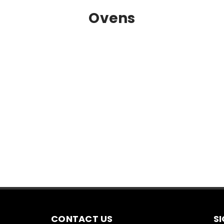
Ovens
CONTACT US
S