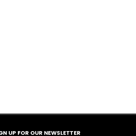
IGN UP FOR OUR NEWSLETTER