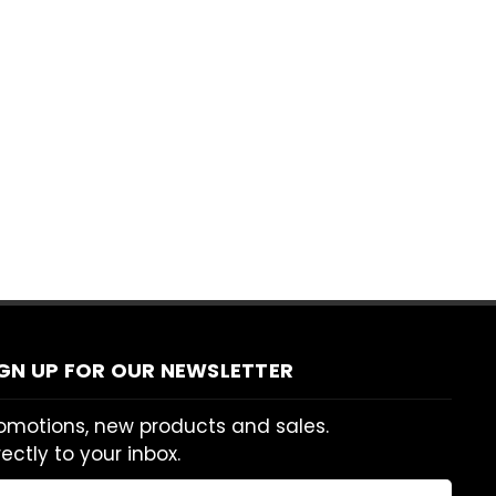
IGN UP FOR OUR NEWSLETTER
omotions, new products and sales.
rectly to your inbox.
ail