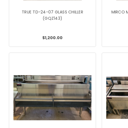
TRUE TD-24-07 GLASS CHILLER
MIRCO M
(GQZ143)
$1,200.00