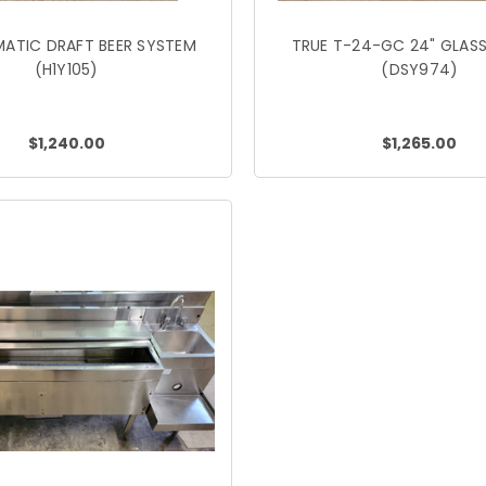
ATIC DRAFT BEER SYSTEM
TRUE T-24-GC 24" GLASS
(H1Y105)
(DSY974)
$1,240.00
$1,265.00