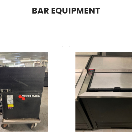
BAR EQUIPMENT