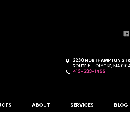
2230 NORTHAMPTON STR
ROUTE 5, HOLYOKE, MA 010
413-533-1455
UCTS
ABOUT
SERVICES
BLOG