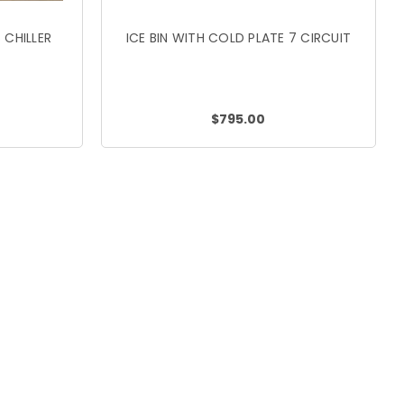
 CHILLER
ICE BIN WITH COLD PLATE 7 CIRCUIT
$795.00