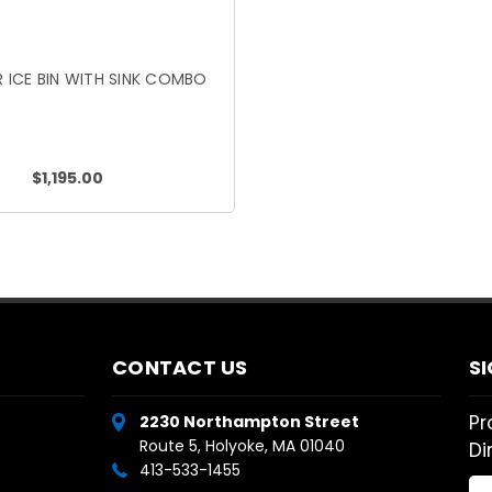
 ICE BIN WITH SINK COMBO
$1,195.00
CONTACT US
S
Pr
2230 Northampton Street
Route 5, Holyoke, MA 01040
Di
413-533-1455
Em