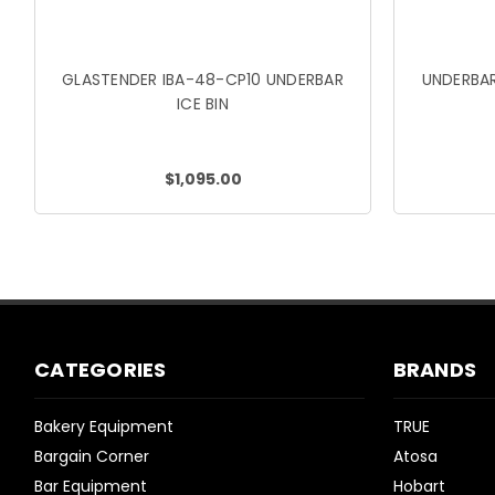
GLASTENDER IBA-48-CP10 UNDERBAR
UNDERBAR
ICE BIN
$1,095.00
CATEGORIES
BRANDS
Bakery Equipment
TRUE
Bargain Corner
Atosa
Bar Equipment
Hobart