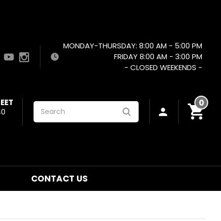
MONDAY-THURSDAY: 8:00 AM - 5:00 PM
FRIDAY 8:00 AM - 3:00 PM
- CLOSED WEEKENDS -
EET
0
Search
40
CONTACT US