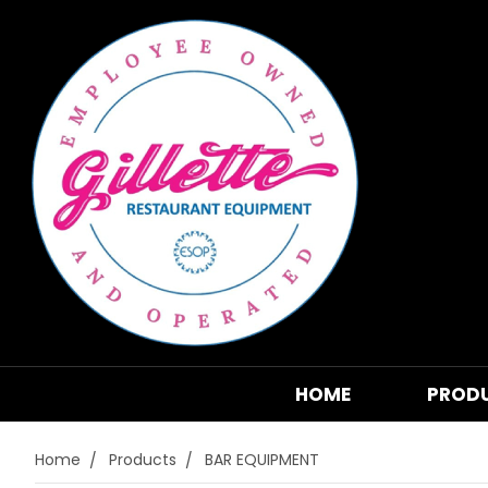
HOME
PROD
Home
Products
BAR EQUIPMENT