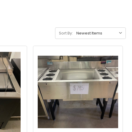
Sort By: